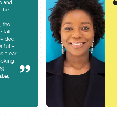
mp and
 the
 the
staff
ovided
a full-
s clear.
ooking
ng.
ate,