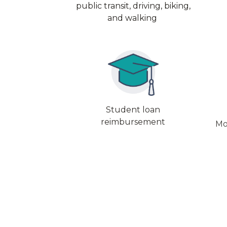
public transit, driving, biking,
and walking
Student loan
reimbursement
Mo