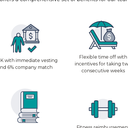
Flexible time off with
K with immediate vesting
incentives for taking t
and 6% company match
consecutive weeks
Fitness reimbursemen