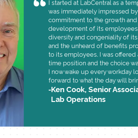
I started at LabCentral as a te
was immediately impressed by
commitment to the growth and
development of its employees,
diversity and congeniality of its 
and the unheard of benefits pr
to its employees. I was offered 
time position and the choice wa
I now wake up every workday l
forward to what the day will bri
Ken Cook, Senior Associ
Lab Operations