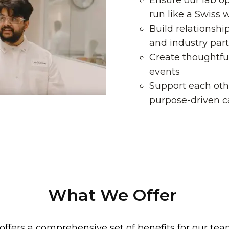
Ensure our lab op
run like a Swiss 
Build relationshi
and industry par
Create thoughtfu
events
Support each oth
purpose-driven c
What We Offer
offers a comprehensive set of benefits for our 