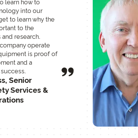
to learn how to
nology into our
o get to learn why the
rtant to the
 and research.
t company operate
quipment is proof of
pment and a
 success.
ss, Senior
ty Services &
rations