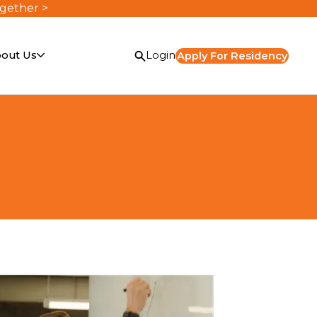
ogether >
out Us
Login
Apply For Residency
or