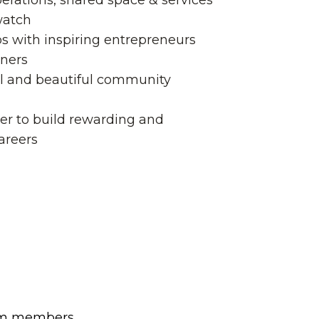
erations, shared space & services
watch
ps with inspiring entrepreneurs
tners
l and beautiful community
er to build rewarding and
areers
team members