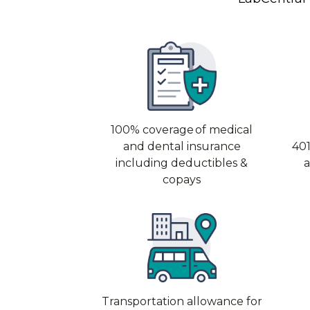
100% coverage of medical
and dental insurance
401
including deductibles &
copays
Transportation allowance for