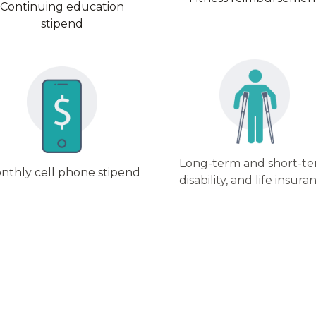
Continuing education
stipend
Long-term and short-t
nthly cell phone stipend
disability, and life insura