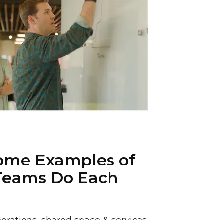
ome Examples of
Teams Do Each