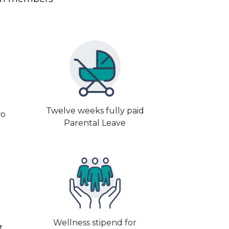
Twelve weeks fully paid
wo
Parental Leave
Wellness stipend for
t