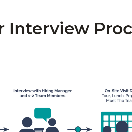
 Interview Pro