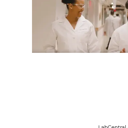
LabCentral 