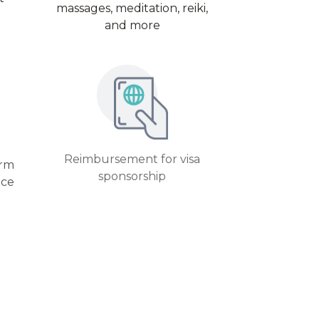
massages, meditation, reiki,
and more
Reimbursement for visa
erm
sponsorship
nce