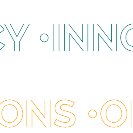
NNOVAT
IPATING
 •
OPPO