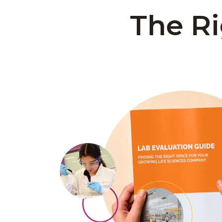
The Ri