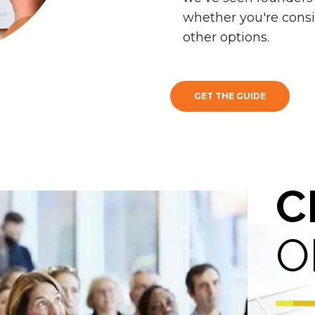
whether you're consi
other options.
GET THE GUIDE
C
O