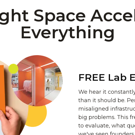
ght Space Acce
Everything
FREE Lab E
We hear it constantly
than it should be. Pe
misaligned infrastr
big problems. This f
to evaluate, what que
we've seen founders n