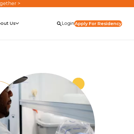
ogether >
out Us
Login
Apply For Residency
or