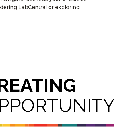
dering LabCentral or exploring
REATING
PPORTUNITY