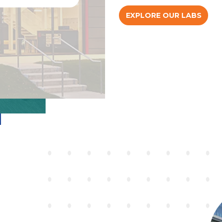
EXPLORE OUR LABS
RE
RE