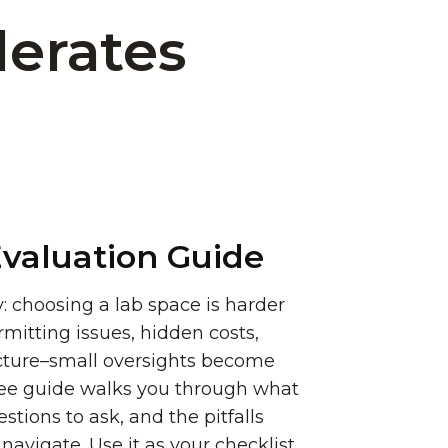
lerates
valuation Guide
: choosing a lab space is harder
rmitting issues, hidden costs,
ucture–small oversights become
ree guide walks you through what
stions to ask, and the pitfalls
avigate. Use it as your checklist