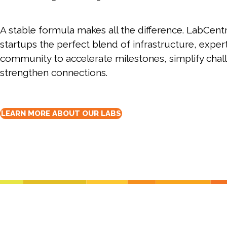
Lab infrastructu
move faster.
biotech entrepreneurs.
personally.
lab space for 
diverse biotec
of core f
Programming curated for
Programs.
your R&
entrepreneurs and scientists.
A stable formula makes all the difference. LabCentr
startups the perfect blend of infrastructure, exper
community to accelerate milestones, simplify chal
strengthen connections.
LEARN MORE ABOUT OUR LABS