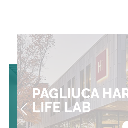
MAIN ST.
70
PAGLIUCA HA
MAIN ST.
LIFE LAB
BLAVATNIK HARVA
LIFE LAB