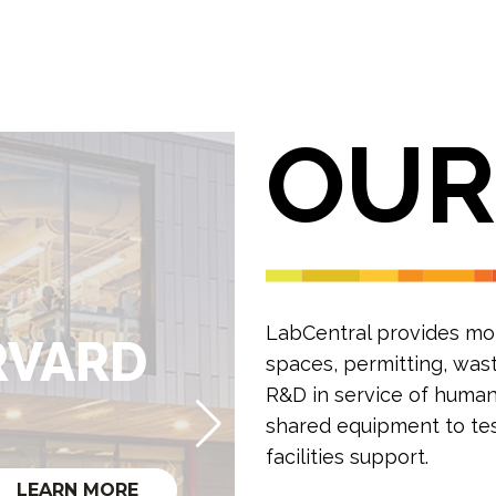
OU
LabCentral provides mont
0
RVARD
spaces, permitting, was
R&D in service of human 
RD
shared equipment to test
facilities support.
LEARN MORE