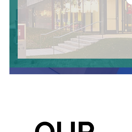
238
BAYER CO.LAB
LONGWOOD
CAMBRIDGE
LEARN MO
LEARN MORE
LEARN MO
LEARN MORE
OUR