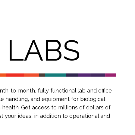
R
LABS
h-to-month, fully functional lab and office
te handling, and equipment for biological
health. Get access to millions of dollars of
 your ideas, in addition to operational and