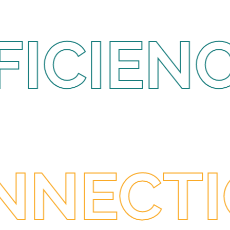
ENCY •
I
 ANTIC
CTIONS