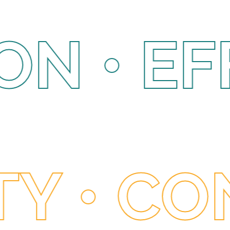
EFFICI
ADING •
 CONNE