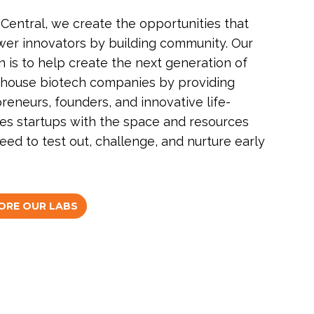
Central, we create the opportunities that
r innovators by building community. Our
n is to help create the next generation of
house biotech companies by providing
reneurs, founders, and innovative life-
es startups with the space and resources
eed to test out, challenge, and nurture early
ORE OUR LABS