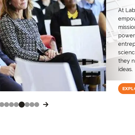
At Lab
empowe
missio
power
entrep
scienc
they n
ideas.
EXPL
OVE TO THE PREVIOUS IMAGE.
SLIDE #1
SLIDE #2
SLIDE #3
SLIDE #4
SLIDE #5
SLIDE #6
SLIDE #7
SLIDE #8
MOVE TO THE NEXT IMAGE.