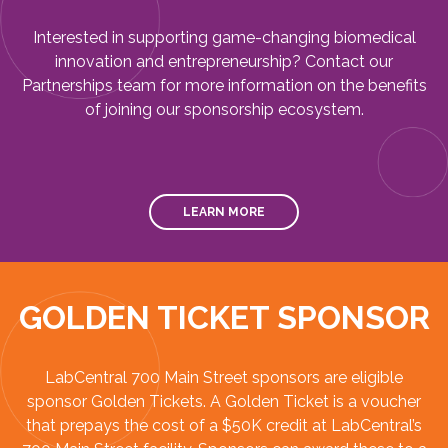
Interested in supporting game-changing biomedical
innovation and entrepreneurship? Contact our
Partnerships team for more information on the benefits
of joining our sponsorship ecosystem.
LEARN MORE
GOLDEN TICKET SPONSOR
LabCentral 700 Main Street sponsors are eligible
sponsor Golden Tickets. A Golden Ticket is a voucher
that prepays the cost of a $50K credit at LabCentral’s