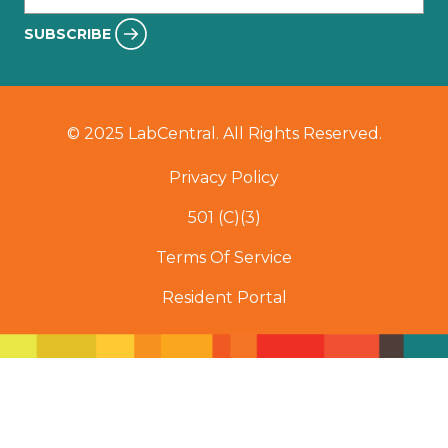
SUBSCRIBE
© 2025 LabCentral. All Rights Reserved.
Privacy Policy
501 (C)(3)
Terms Of Service
Resident Portal