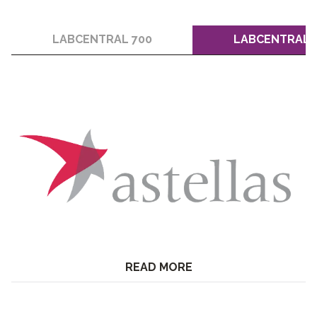
LABCENTRAL 700
LABCENTRAL 
READ MORE