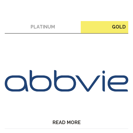
PLATINUM
GOLD
READ MORE