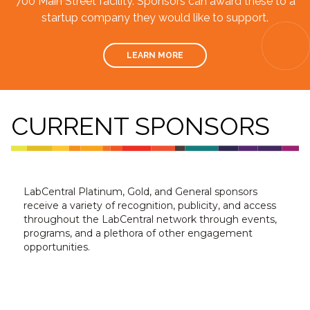
700 Main Street facility. Sponsors can award these to a
startup company they would like to support.
LEARN MORE
CURRENT SPONSORS
LabCentral Platinum, Gold, and General sponsors
receive a variety of recognition, publicity, and access
throughout the LabCentral network through events,
programs, and a plethora of other engagement
opportunities.