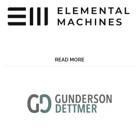
READ MORE