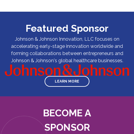
Featured Sponsor
Johnson & Johnson Innovation, LLC focuses on
accelerating early-stage innovation worldwide and
forming collaborations between entrepreneurs and
Johnson & Johnson's global healthcare businesses.
LEARN MORE
BECOME A
SPONSOR