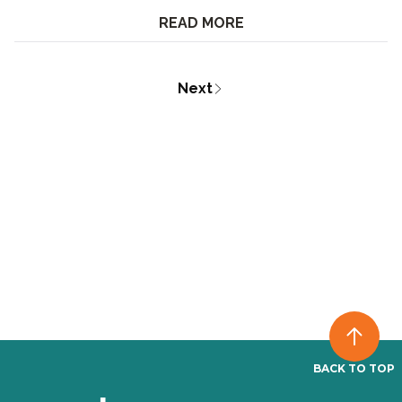
READ MORE
Next
BACK TO TOP