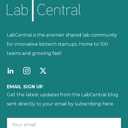
LabCentral is the premier shared lab community
for innovative biotech startups. Home to 100
teams and growing fast!
EMAIL SIGN UP
Get the latest updates from the LabCentral blog
sent directly to your email by subscribing here.
Your email :