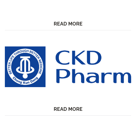
READ MORE
READ MORE