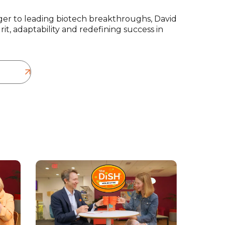
er to leading biotech breakthroughs, David
it, adaptability and redefining success in