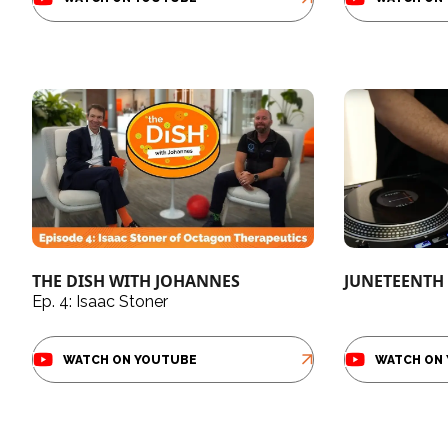
THE DISH WITH JOHANNES
JUNETEENTH 
Ep. 4: Isaac Stoner
WATCH ON YOUTUBE
WATCH ON