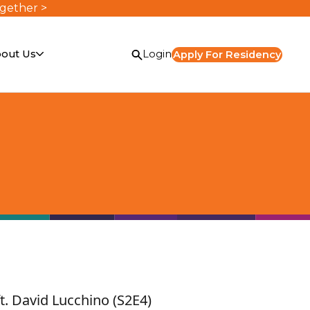
ogether >
out Us
Login
Apply For Residency
or
t. David Lucchino (S2E4)