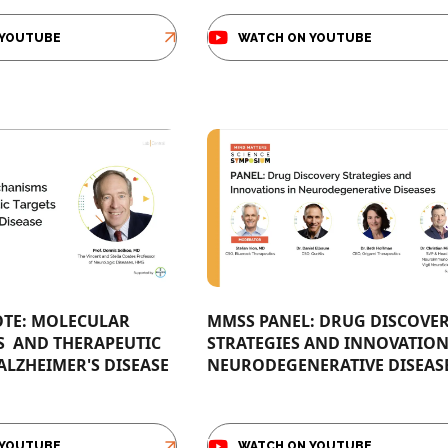
 YOUTUBE
WATCH ON YOUTUBE
TE: MOLECULAR
MMSS PANEL: DRUG DISCOVE
​ AND THERAPEUTIC
STRATEGIES AND INNOVATION
 ALZHEIMER'S DISEASE
NEURODEGENERATIVE DISEASES
 YOUTUBE
WATCH ON YOUTUBE