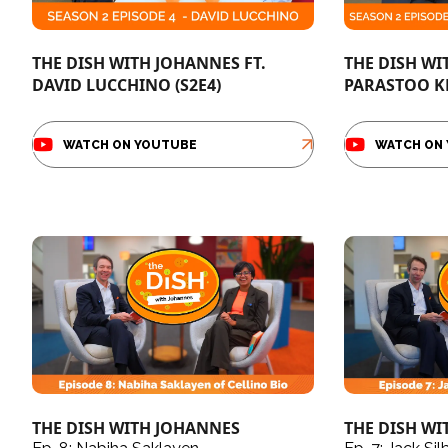
THE DISH WITH JOHANNES FT.
THE DISH WI
DAVID LUCCHINO (S2E4)
PARASTOO K
WATCH ON YOUTUBE
WATCH ON
THE DISH WITH JOHANNES
THE DISH W