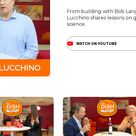
re powering Pathway
you.
h talent in Boston.
Become A Sponsor
acilities to amplify
Schedule A Tour
D.
From building with Bob Lang
Lucchino shares lessons on gr
science.
WATCH ON YOUTUBE