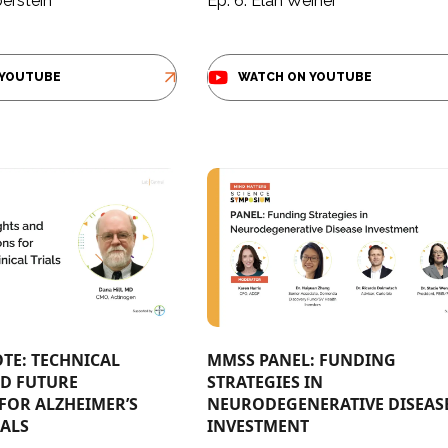
berstein
Ep. 6: Elan Weiner
 YOUTUBE
WATCH ON YOUTUBE
TE: TECHNICAL
MMSS PANEL: FUNDING
ND FUTURE
STRATEGIES IN ​
FOR ALZHEIMER’S
NEURODEGENERATIVE DISEAS
ALS​
INVESTMENT​