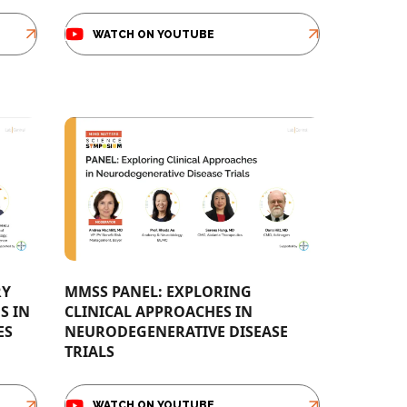
WATCH ON YOUTUBE
RY
MMSS PANEL: EXPLORING
S IN
CLINICAL APPROACHES IN
​ ​
NEURODEGENERATIVE DISEASE
TRIALS​
WATCH ON YOUTUBE