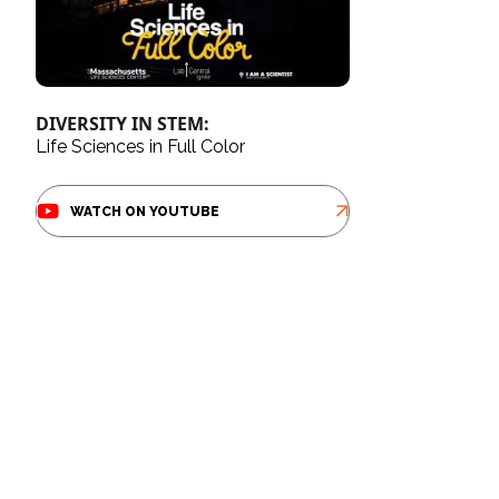
DIVERSITY IN STEM:
Life Sciences in Full Color
WATCH ON YOUTUBE