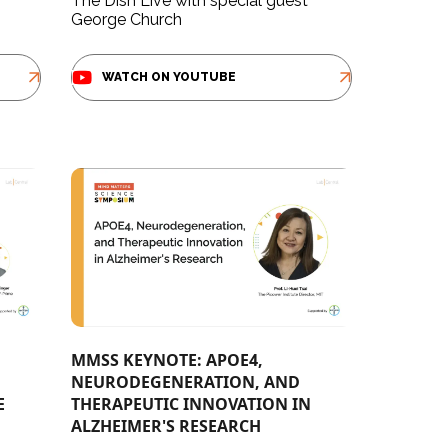
The Dish Live with special guest
George Church
WATCH ON YOUTUBE
MMSS KEYNOTE: APOE4,
NEURODEGENERATION, AND
E
THERAPEUTIC INNOVATION IN
ALZHEIMER'S RESEARCH​