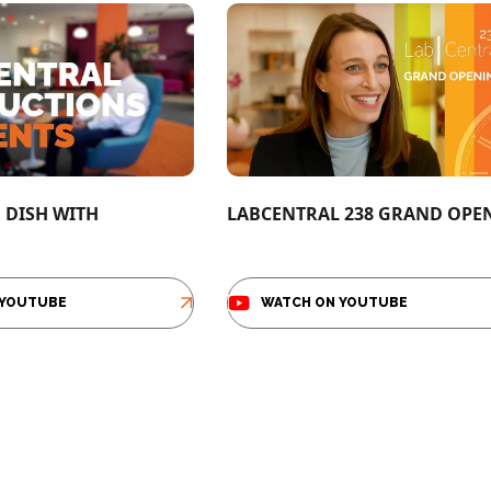
E DISH WITH
LABCENTRAL 238 GRAND OPE
 YOUTUBE
WATCH ON YOUTUBE