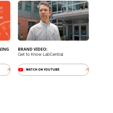
NING
BRAND VIDEO:
Get to Know LabCentral
WATCH ON YOUTUBE