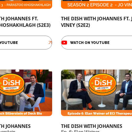
TH JOHANNES FT.
THE DISH WITH JOHANNES FT. 
HOSHAKHLAGH (S2E3)
VINEY (S2E2)
 YOUTUBE
WATCH ON YOUTUBE
ITH JOHANNES
THE DISH WITH JOHANNES