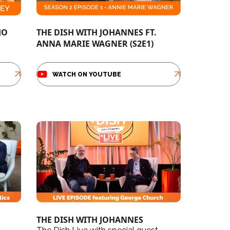
JO
THE DISH WITH JOHANNES FT.
ANNA MARIE WAGNER (S2E1)
WATCH ON YOUTUBE
THE DISH WITH JOHANNES