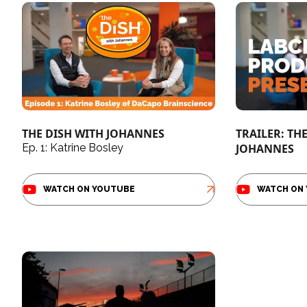
THE DISH WITH JOHANNES
TRAILER: TH
Ep. 1: Katrine Bosley
JOHANNES
WATCH ON YOUTUBE
WATCH ON