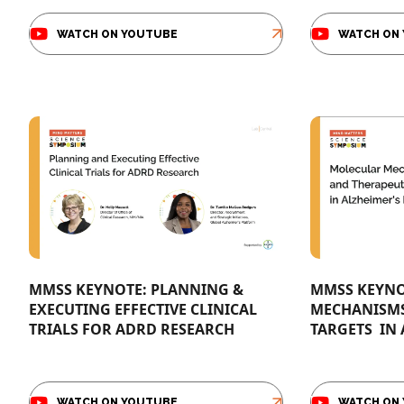
WATCH ON YOUTUBE
WATCH ON
MMSS KEYNOTE: PLANNING &
MMSS KEYNO
EXECUTING EFFECTIVE CLINICAL
MECHANISMS 
TRIALS FOR ADRD RESEARCH​
TARGETS ​ IN
WATCH ON YOUTUBE
WATCH ON