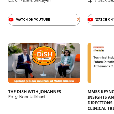
Ep. 8: Nabiha Saklayen
Ep. 7: Jack Sil
WATCH ON YOUTUBE
WATCH ON
THE DISH WITH JOHANNES
MMSS KEYNO
Ep. 5: Noor Jailkhani
INSIGHTS A
DIRECTIONS 
CLINICAL TRI