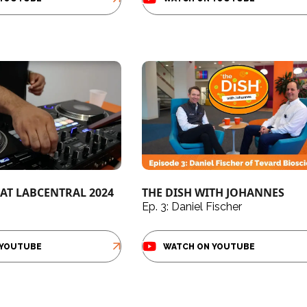
AT LABCENTRAL 2024
THE DISH WITH JOHANNES
Ep. 3: Daniel Fischer
 YOUTUBE
WATCH ON YOUTUBE