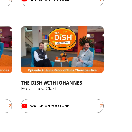
THE DISH WITH JOHANNES
Ep. 2: Luca Giani
WATCH ON YOUTUBE