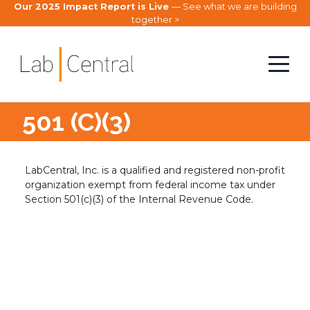
Our 2025 Impact Report is Live
— See what we are building
together >
501 (C)(3)
LabCentral, Inc. is a qualified and registered non-profit
organization exempt from federal income tax under
Section 501(c)(3) of the Internal Revenue Code.