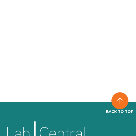
BACK TO TOP