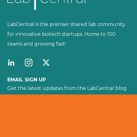
LabCentral is the premier shared lab community
for innovative biotech startups. Home to 100
teams and growing fast!
EMAIL SIGN UP
Get the latest updates from the LabCentral blog
sent directly to your email by subscribing here.
Your email :
SUBSCRIBE