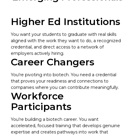
Higher Ed Institutions
You want your students to graduate with real skills
aligned with the work they want to do, a recognized
credential, and direct access to a network of
employers actively hiring.
Career Changers
You're pivoting into biotech. You need a credential
that proves your readiness and connections to
companies where you can contribute meaningfully.
Workforce
Participants
You're building a biotech career. You want
accelerated, focused training that develops genuine
expertise and creates pathways into work that