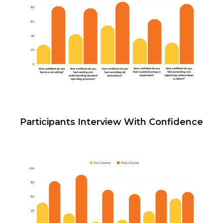
Participants Interview With Confidence