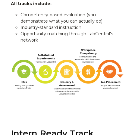
All tracks include:
Competency-based evaluation (you
demonstrate what you can actually do)
Industry-standard instruction
Opportunity matching through LabCentral's
network
Intern Ready Track