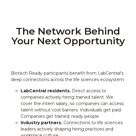
The Network Behind
Your Next Opportunity
Biotech Ready participants benefit from LabCentral's
deep connections across the life sciences ecosystem:
LabCentral residents.
Direct access to
companies actively hiring trained talent. We
cover the intern salary, so companies can access
talent without cost barriers. Individuals get paid.
Companies get trained, ready people.
Industry partners.
Connections to life sciences
leaders actively shaping hiring practices and
workplace culture.