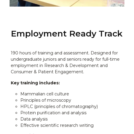
Employment Ready Track
190 hours of training and assessment. Designed for
undergraduate juniors and seniors ready for full-time
employment in Research & Development and
Consumer & Patient Engagement.
Key training includes:
Mammalian cell culture
Principles of microscopy
HPLC (principles of chromatography)
Protein purification and analysis
Data analysis
Effective scientific research writing