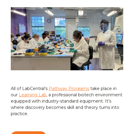
All of LabCentral’s
Pathway Programs
take place in
our
Learning Lab
, a professional biotech environment
equipped with industry-standard equipment. It’s
where discovery becomes skill and theory turns into
practice.