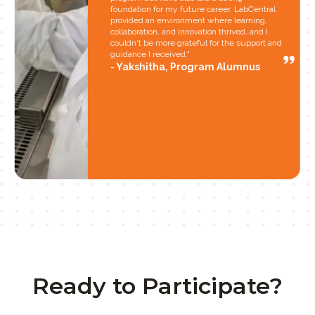
foundation for my future career. LabCentral
provided an environment where learning,
collaboration, and innovation thrived, and I
couldn't be more grateful for the support and
guidance I received."
Yakshitha, Program Alumnus
Ready to Participate?