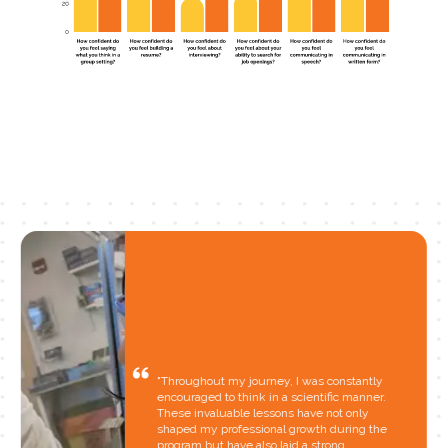
"Throughout my journey, I was constantly
encouraged to think in a scientific manner.
These invaluable lessons have not only
shaped my professional growth during the
program but have also laid a strong