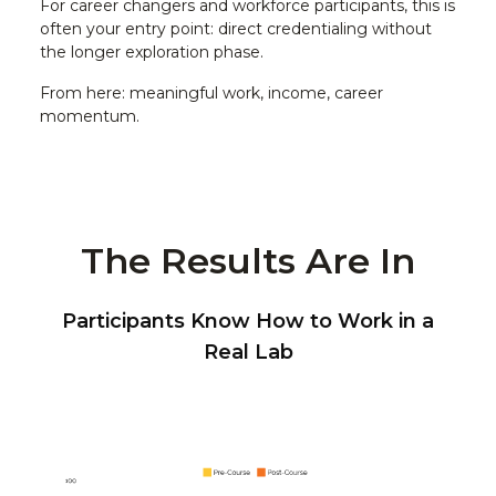
For career changers and workforce participants, this is
often your entry point: direct credentialing without
the longer exploration phase.
From here: meaningful work, income, career
momentum.
The Results Are In
Participants Know How to Work in a
Real Lab