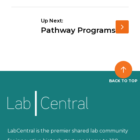
Up Next:
Pathway Programs
BACK TO TOP
LabCentral is the premier shared lab community