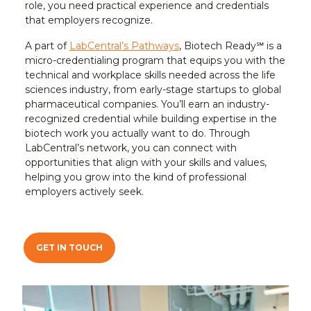
role, you need practical experience and credentials
that employers recognize.
A part of
LabCentral’s Pathways
, Biotech Ready℠ is a
micro-credentialing program that equips you with the
technical and workplace skills needed across the life
sciences industry, from early-stage startups to global
pharmaceutical companies. You’ll earn an industry-
recognized credential while building expertise in the
biotech work you actually want to do. Through
LabCentral’s network, you can connect with
opportunities that align with your skills and values,
helping you grow into the kind of professional
employers actively seek.
GET IN TOUCH