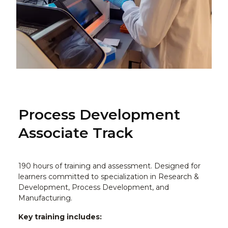
Process Development
Associate Track
190 hours of training and assessment. Designed for
learners committed to specialization in Research &
Development, Process Development, and
Manufacturing.
Key training includes: