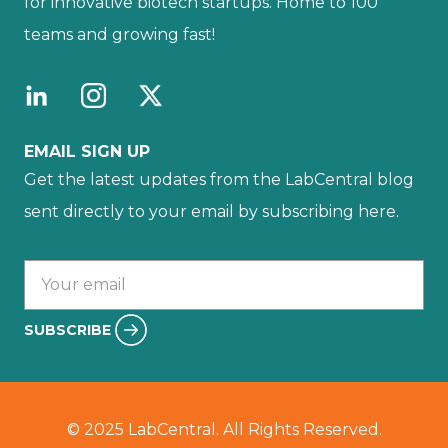
for innovative biotech startups. Home to 100
teams and growing fast!
EMAIL SIGN UP
Get the latest updates from the LabCentral blog
sent directly to your email by subscribing here.
Your email :
SUBSCRIBE
© 2025 LabCentral. All Rights Reserved.