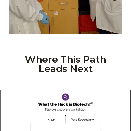
Where This Path
Leads Next