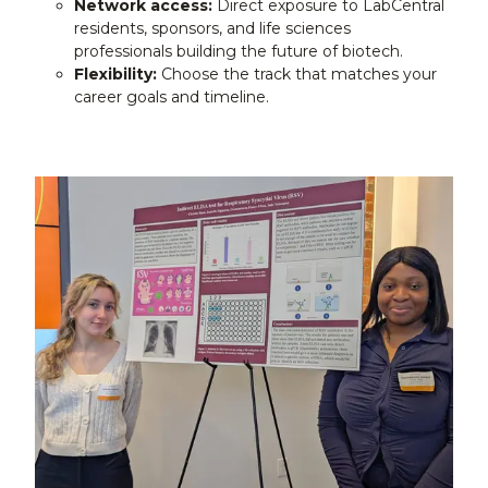
Network access:
Direct exposure to LabCentral
residents, sponsors, and life sciences
professionals building the future of biotech.
Flexibility:
Choose the track that matches your
career goals and timeline.