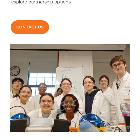
explore partnership options.
CONTACT US