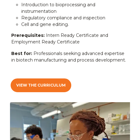
Introduction to bioprocessing and
instrumentation
Regulatory compliance and inspection
Cell and gene editing.
Prerequisites:
Intern Ready Certificate and
Employment Ready Certificate
Best for:
Professionals seeking advanced expertise
in biotech manufacturing and process development.
VIEW THE CURRICULUM