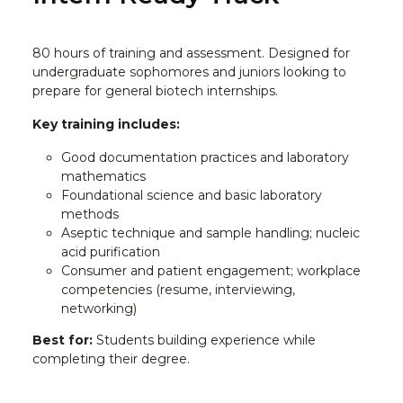
80 hours of training and assessment. Designed for
undergraduate sophomores and juniors looking to
prepare for general biotech internships.
Key training includes:
Good documentation practices and laboratory
mathematics
Foundational science and basic laboratory
methods
Aseptic technique and sample handling; nucleic
acid purification
Consumer and patient engagement; workplace
competencies (resume, interviewing,
networking)
Best for:
Students building experience while
completing their degree.