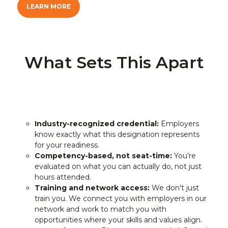
LEARN MORE
What Sets This Apart
Industry-recognized credential:
Employers
know exactly what this designation represents
for your readiness.
Competency-based, not seat-time:
You're
evaluated on what you can actually do, not just
hours attended.
Training and network access:
We don't just
train you. We connect you with employers in our
network and work to match you with
opportunities where your skills and values align.