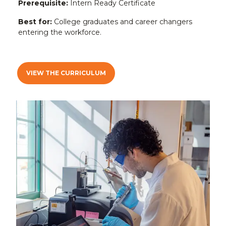
Prerequisite:
Intern Ready Certificate
Best for:
College graduates and career changers
entering the workforce.
VIEW THE CURRICULUM