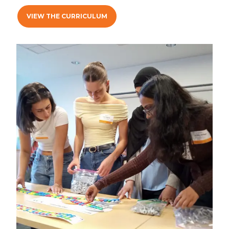
VIEW THE CURRICULUM