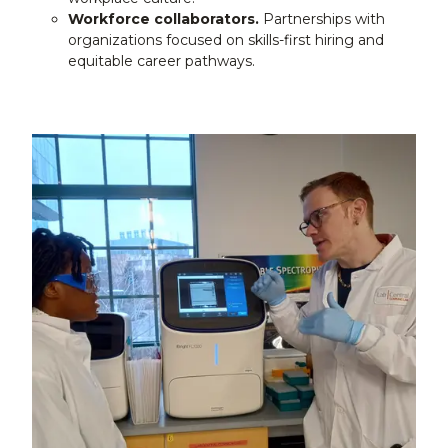
Workforce collaborators.
Partnerships with
organizations focused on skills-first hiring and
equitable career pathways.