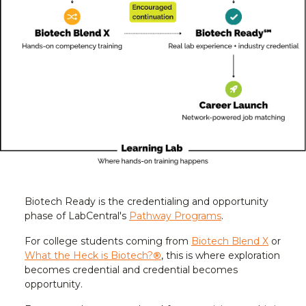
Biotech Ready is the credentialing and opportunity
phase of LabCentral's
Pathway Programs
.
For college students coming from
Biotech Blend X
or
What the Heck is Biotech?
®
, this is where exploration
becomes credential and credential becomes
opportunity.