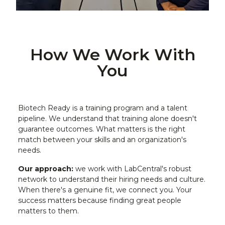
How We Work With
You
Biotech Ready is a training program and a talent
pipeline. We understand that training alone doesn't
guarantee outcomes. What matters is the right
match between your skills and an organization's
needs.
Our approach:
we work with LabCentral's robust
network to understand their hiring needs and culture.
When there's a genuine fit, we connect you. Your
success matters because finding great people
matters to them.