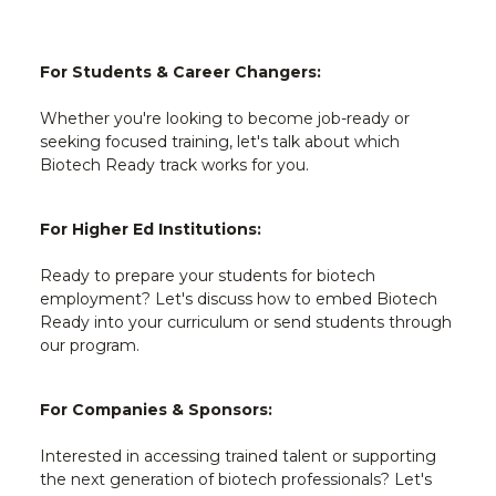
For Students & Career Changers:
Whether you're looking to become job-ready or
seeking focused training, let's talk about which
Biotech Ready track works for you.
For Higher Ed Institutions:
Ready to prepare your students for biotech
employment? Let's discuss how to embed Biotech
Ready into your curriculum or send students through
our program.
For Companies & Sponsors:
Interested in accessing trained talent or supporting
the next generation of biotech professionals? Let's