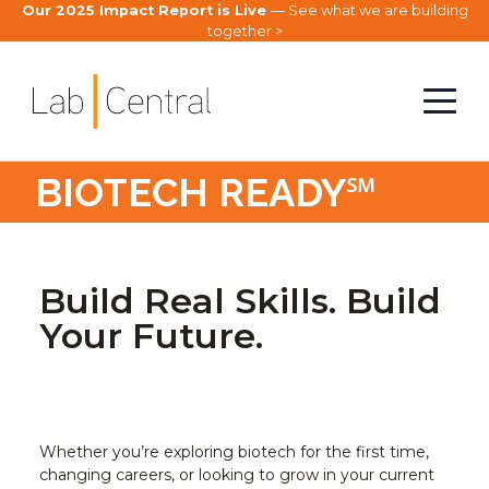
Our 2025 Impact Report is Live
— See what we are building
together >
BIOTECH READY℠
Build Real Skills. Build
Your Future.
Whether you’re exploring biotech for the first time,
changing careers, or looking to grow in your current