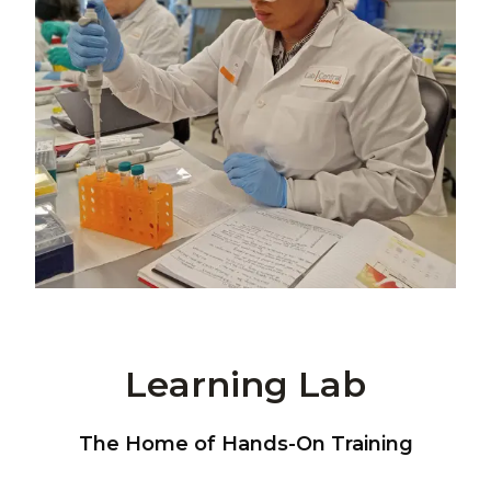
Learning Lab
The Home of Hands-On Training