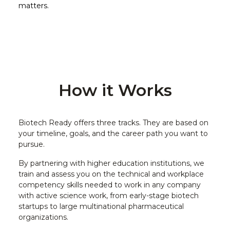
matters.
How it Works
Biotech Ready offers three tracks. They are based on
your timeline, goals, and the career path you want to
pursue.
By partnering with higher education institutions, we
train and assess you on the technical and workplace
competency skills needed to work in any company
with active science work, from early-stage biotech
startups to large multinational pharmaceutical
organizations.