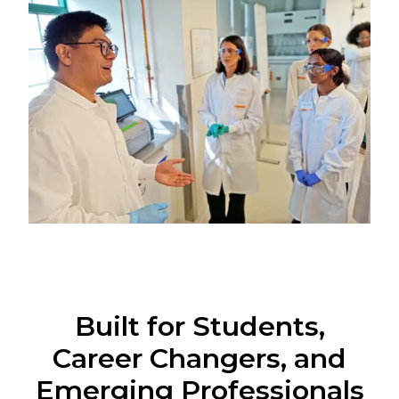
Built for Students,
Career Changers, and
Emerging Professionals