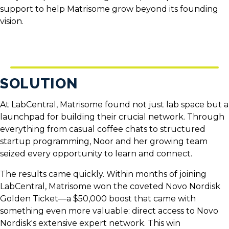
support to help Matrisome grow beyond its founding
vision.
SOLUTION
At LabCentral, Matrisome found not just lab space but a
launchpad for building their crucial network. Through
everything from casual coffee chats to structured
startup programming, Noor and her growing team
seized every opportunity to learn and connect.
The results came quickly. Within months of joining
LabCentral, Matrisome won the coveted
Novo Nordisk
Golden Ticket
—a $50,000 boost that came with
something even more valuable: direct access to Novo
Nordisk's extensive expert network. This win