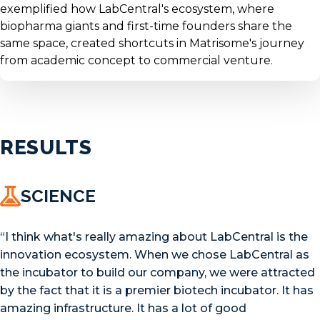
exemplified how LabCentral's ecosystem, where
biopharma giants and first-time founders share the
same space, created shortcuts in Matrisome's journey
from academic concept to commercial venture.
RESULTS
SCIENCE
“I think what's really amazing about LabCentral is the
innovation ecosystem. When we chose LabCentral as
the incubator to build our company, we were attracted
by the fact that it is a premier biotech incubator. It has
amazing infrastructure. It has a lot of good