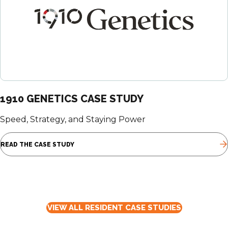
1910 GENETICS CASE STUDY
Speed, Strategy, and Staying Power
READ THE CASE STUDY
VIEW ALL RESIDENT CASE STUDIES