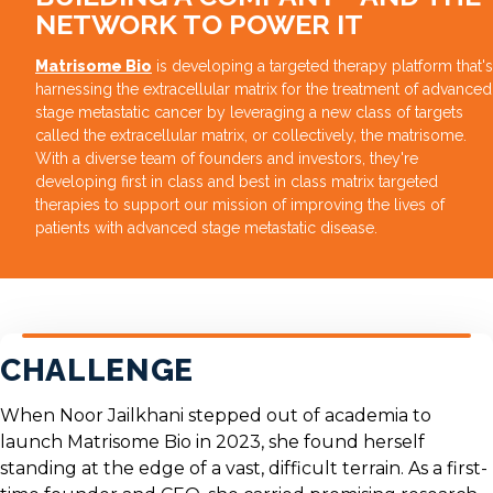
NETWORK TO POWER IT
Matrisome Bio
is developing a targeted therapy platform that's
harnessing the extracellular matrix for the treatment of advanced
stage metastatic cancer by leveraging a new class of targets
called the extracellular matrix, or collectively, the matrisome.
With a diverse team of founders and investors, they're
developing first in class and best in class matrix targeted
therapies to support our mission of improving the lives of
patients with advanced stage metastatic disease.
CHALLENGE
When
Noor Jailkhani
stepped out of academia to
launch
Matrisome Bio
in 2023, she found herself
standing at the edge of a vast, difficult terrain. As a first-