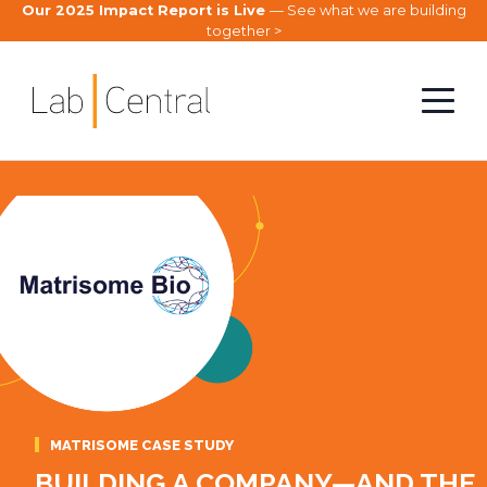
Our 2025 Impact Report is Live
— See what we are building
together >
MATRISOME CASE STUDY
BUILDING A COMPANY—AND THE