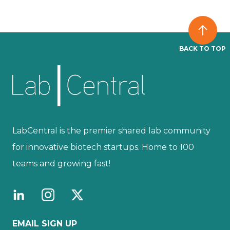
BACK TO TOP
LabCentral is the premier shared lab community
for innovative biotech startups. Home to 100
teams and growing fast!
EMAIL SIGN UP