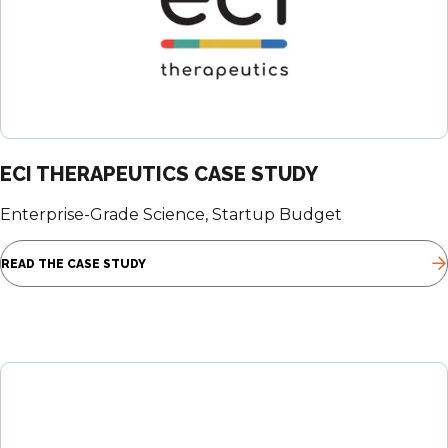
ECI THERAPEUTICS CASE STUDY
Enterprise-Grade Science, Startup Budget
READ THE CASE STUDY