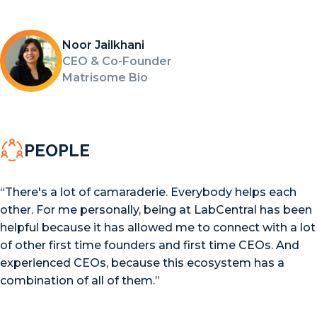
Noor Jailkhani
CEO & Co-Founder
Matrisome Bio
PEOPLE
“There's a lot of camaraderie. Everybody helps each
other. For me personally, being at LabCentral has been
helpful because it has allowed me to connect with a lot
of other first time founders and first time CEOs. And
experienced CEOs, because this ecosystem has a
combination of all of them.”