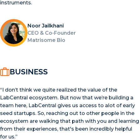
instruments.
Noor Jailkhani
CEO & Co-Founder
Matrisome Bio
BUSINESS
“I don’t think we quite realized the value of the
LabCentral ecosystem. But now that we’re building a
team here, LabCentral gives us access to alot of early
seed startups. So, reaching out to other people in the
ecosystem are walking that path with you and learning
from their experiences, that's been incredibly helpful
for us.”