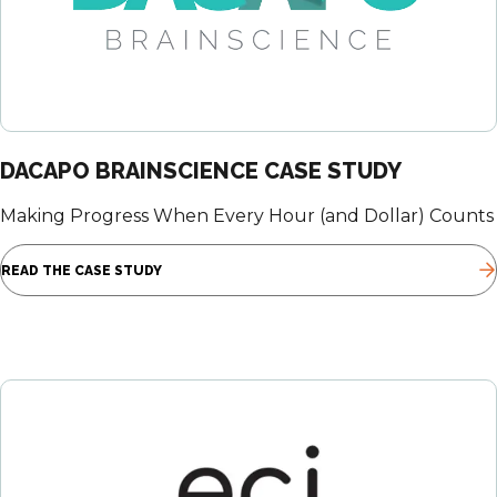
DACAPO BRAINSCIENCE CASE STUDY
Making Progress When Every Hour (and Dollar) Counts
READ THE CASE STUDY