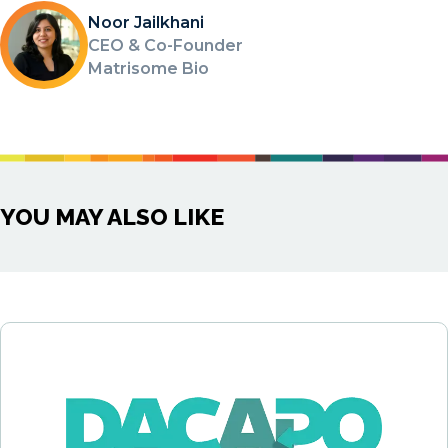
Noor Jailkhani
CEO & Co-Founder
Matrisome Bio
YOU MAY ALSO LIKE