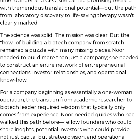
time founder and CEO, she carried promising research
with tremendous translational potential—but the path
from laboratory discovery to life-saving therapy wasn't
clearly marked.
The science was solid. The mission was clear. But the
"how" of building a biotech company from scratch
remained a puzzle with many missing pieces. Noor
needed to build more than just a company; she needed
to construct an entire network of entrepreneurial
connections, investor relationships, and operational
know-how.
For a company beginning as essentially a one-woman
operation, the transition from academic researcher to
biotech leader required wisdom that typically only
comes from experience. Noor needed guides who had
walked this path before—fellow founders who could
share insights, potential investors who could provide
not just capital but strategic vision, and operational