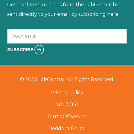
Get the latest updates from the LabCentral blog
sent directly to your email by subscribing here.
Your email :
SUBSCRIBE
© 2025 LabCentral. All Rights Reserved.
Privacy Policy
501 (C)(3)
Terms Of Service
Resident Portal