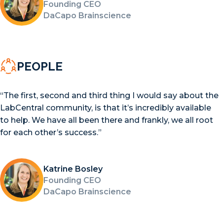
Founding CEO
DaCapo Brainscience
PEOPLE
“The first, second and third thing I would say about the
LabCentral community, is that it’s incredibly available
to help. We have all been there and frankly, we all root
for each other’s success.”
Katrine Bosley
Founding CEO
DaCapo Brainscience