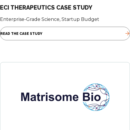
ECI THERAPEUTICS CASE STUDY
Enterprise-Grade Science, Startup Budget
READ THE CASE STUDY