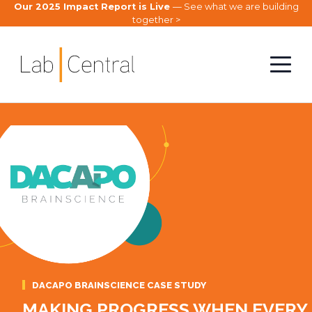
Our 2025 Impact Report is Live
— See what we are building
together >
DACAPO BRAINSCIENCE CASE STUDY
MAKING PROGRESS WHEN EVERY