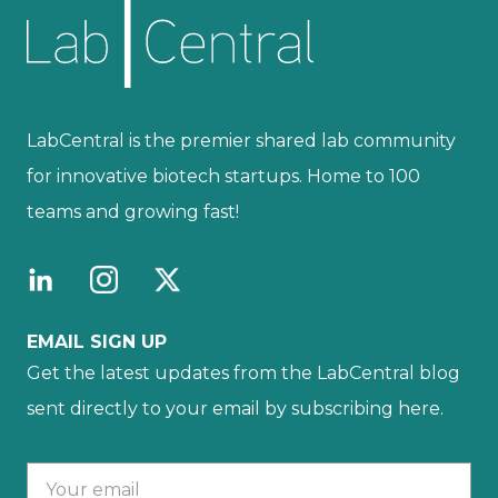
LabCentral is the premier shared lab community
for innovative biotech startups. Home to 100
teams and growing fast!
EMAIL SIGN UP
Get the latest updates from the LabCentral blog
sent directly to your email by subscribing here.
Your email :