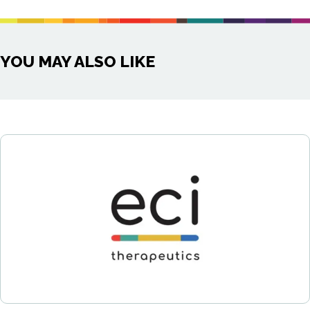
YOU MAY ALSO LIKE