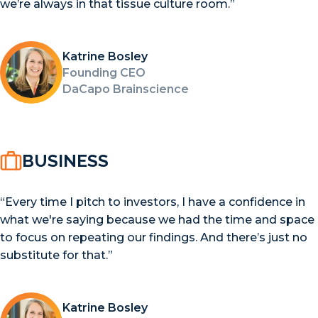
we’re always in that tissue culture room.”
Katrine Bosley
Founding CEO
DaCapo Brainscience
BUSINESS
“Every time I pitch to investors, I have a confidence in
what we're saying because we had the time and space
to focus on repeating our findings. And there’s just no
substitute for that.”
Katrine Bosley