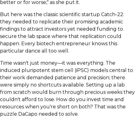
better or for worse," as she put it.
But here was the classic scientific startup Catch-22:
they needed to replicate their promising academic
findings to attract investors yet needed funding to
secure the lab space where that replication could
happen. Every biotech entrepreneur knows this
particular dance all too well.
Time wasn't just money—it was everything. The
induced pluripotent stem cell (iPSC) models central to
their work demanded patience and precision; there
were simply no shortcuts available. Setting up a lab
from scratch would burn through precious weeks they
couldn't afford to lose. How do you invest time and
resources when you're short on both? That was the
puzzle DaCapo needed to solve.