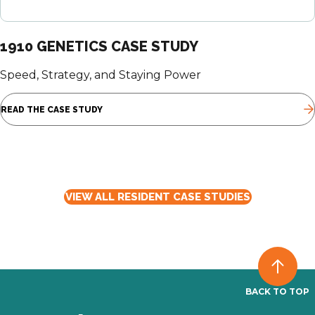
1910 GENETICS CASE STUDY
Speed, Strategy, and Staying Power
READ THE CASE STUDY
VIEW ALL RESIDENT CASE STUDIES
BACK TO TOP