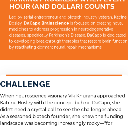
HOUR (AND DOLLAR) COUNTS
Led by serial entrepreneur and biotech industry veteran, Katrine
Bosley,
DaCapo Brainscience
is focused on creating novel
medicines to address progression in neurodegenerative
diseases, specifically Parkinson's Disease. DaCapo is dedicated
to developing breakthrough therapies that restore brain function
by reactivating dormant neural repair mechanisms.
CHALLENGE
When neuroscience visionary
Vik Khurana
approached
Katrine Bosley
with the concept behind DaCapo, she
didn't need a crystal ball to see the challenges ahead.
As a seasoned biotech founder, she knew the funding
landscape was becoming increasingly rocky—"for