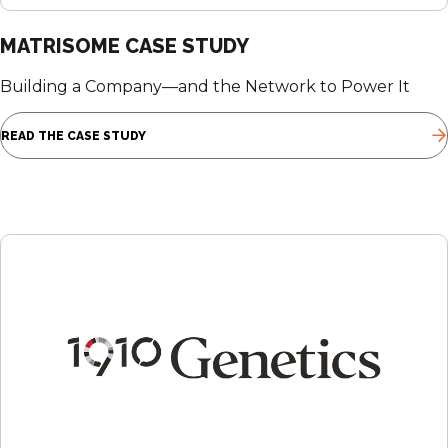
MATRISOME CASE STUDY
Building a Company—and the Network to Power It
READ THE CASE STUDY