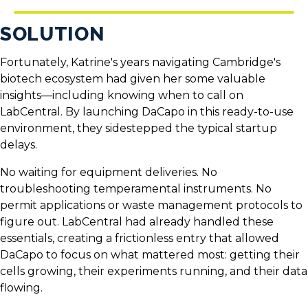
SOLUTION
Fortunately, Katrine's years navigating Cambridge's
biotech ecosystem had given her some valuable
insights—including knowing when to call on
LabCentral. By launching DaCapo in this ready-to-use
environment, they sidestepped the typical startup
delays.
No waiting for equipment deliveries. No
troubleshooting temperamental instruments. No
permit applications or waste management protocols to
figure out. LabCentral had already handled these
essentials, creating a frictionless entry that allowed
DaCapo to focus on what mattered most: getting their
cells growing, their experiments running, and their data
flowing.