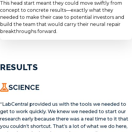
This head start meant they could move swiftly from
concept to concrete results—exactly what they
needed to make their case to potential investors and
build the team that would carry their neural repair
breakthroughs forward.
RESULTS
SCIENCE
“LabCentral provided us with the tools we needed to
get to work quickly. We knew we needed to start our
research early because there was a real time to it that
you couldn’t shortcut. That’s a lot of what we do here,