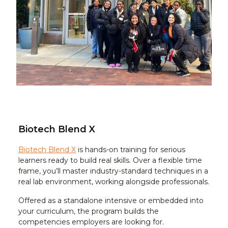
Biotech Blend X
Biotech Blend X
is hands-on training for serious
learners ready to build real skills. Over a flexible time
frame, you’ll master industry-standard techniques in a
real lab environment, working alongside professionals.
Offered as a standalone intensive or embedded into
your curriculum, the program builds the
competencies employers are looking for.