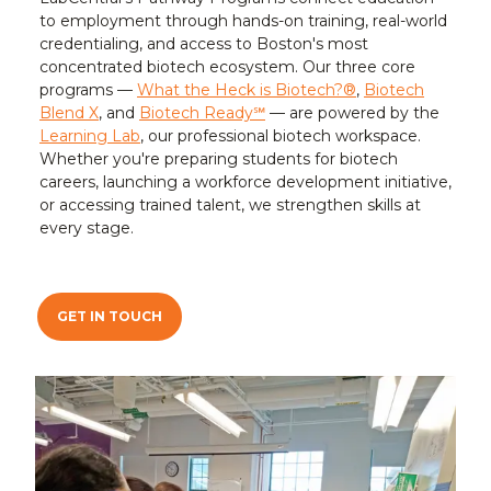
to employment through hands-on training, real-world
credentialing, and access to Boston's most
concentrated biotech ecosystem. Our three core
programs —
What the Heck is Biotech?®
,
Biotech
Blend X
, and
Biotech Ready℠
— are powered by the
Learning Lab
, our professional biotech workspace.
Whether you're preparing students for biotech
careers, launching a workforce development initiative,
or accessing trained talent, we strengthen skills at
every stage.
GET IN TOUCH