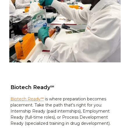
Biotech Ready℠
Biotech Ready℠
is where preparation becomes
placement. Take the path that's right for you:
Internship Ready (paid internships), Employment
Ready (full-time roles), or Process Development
Ready (specialized training in drug development).