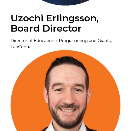
Uzochi Erlingsson,
Board Director
Director of Educational Programming and Grants,
LabCentral