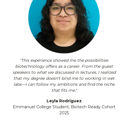
"This experience showed me the possibilities
biotechnology offers as a career. From the guest
speakers to what we discussed in lectures, I realized
that my degree doesn't bind me to working in wet
labs—I can follow my ambitions and find the niche
that fits me."
Leyla Rodriguez
Emmanuel College Student, Biotech Ready Cohort
2025