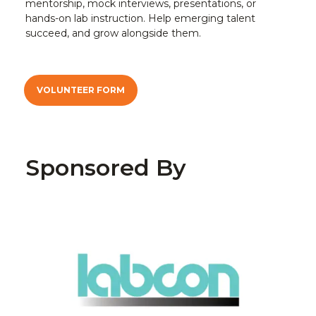
mentorship, mock interviews, presentations, or
hands-on lab instruction. Help emerging talent
succeed, and grow alongside them.
VOLUNTEER FORM
Sponsored By