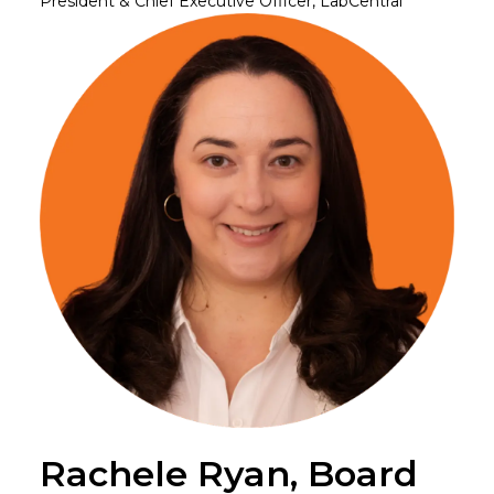
President & Chief Executive Officer, LabCentral
Rachele Ryan, Board