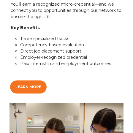
You’ll earn a recognized micro-credential—and we
connect you to opportunities through our network to
ensure the right fit.
Key Benefits
Three specialized tracks
Competency-based evaluation
Direct job placement support
Employer-recognized credential
Paid internship and employment outcomes
LEARN MORE