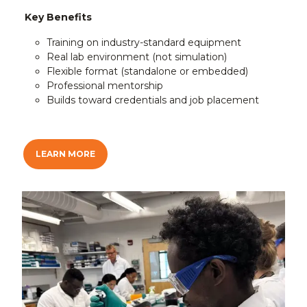
Key Benefits
Training on industry-standard equipment
Real lab environment (not simulation)
Flexible format (standalone or embedded)
Professional mentorship
Builds toward credentials and job placement
LEARN MORE