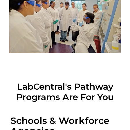
LabCentral's Pathway
Programs Are For You
Schools & Workforce