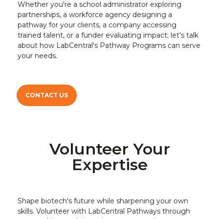
Whether you're a school administrator exploring
partnerships, a workforce agency designing a
pathway for your clients, a company accessing
trained talent, or a funder evaluating impact; let's talk
about how LabCentral's Pathway Programs can serve
your needs.
CONTACT US
Volunteer Your
Expertise
Shape biotech's future while sharpening your own
skills. Volunteer with LabCentral Pathways through