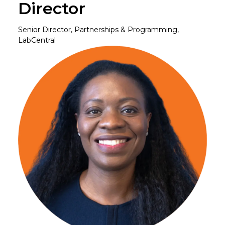
Director
Senior Director, Partnerships & Programming,
LabCentral