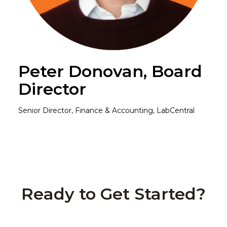
Peter Donovan, Board
Director
Senior Director, Finance & Accounting, LabCentral
Ready to Get Started?