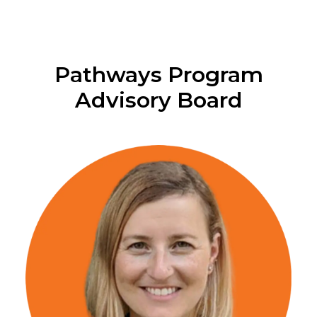
Pathways Program
Advisory Board