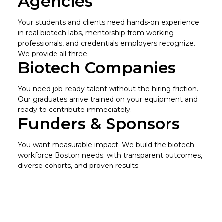
Agencies
Your students and clients need hands-on experience
in real biotech labs, mentorship from working
professionals, and credentials employers recognize.
We provide all three.
Biotech Companies
You need job-ready talent without the hiring friction.
Our graduates arrive trained on your equipment and
ready to contribute immediately.
Funders & Sponsors
You want measurable impact. We build the biotech
workforce Boston needs; with transparent outcomes,
diverse cohorts, and proven results.