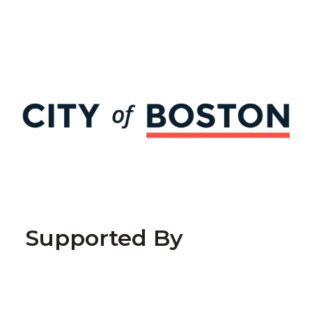
Supported By