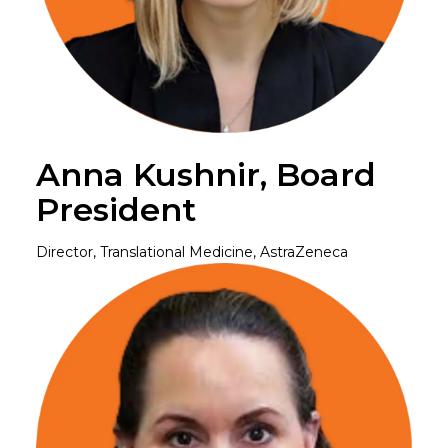
Anna Kushnir, Board
President
Director, Translational Medicine, AstraZeneca