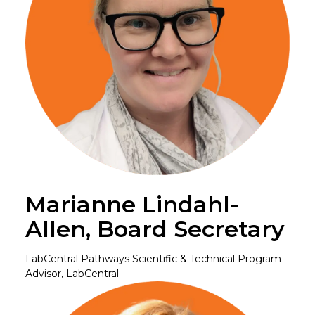
Marianne Lindahl-
Allen, Board Secretary
LabCentral Pathways Scientific & Technical Program
Advisor, LabCentral