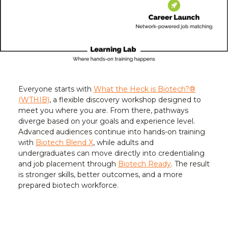
Everyone starts with
What the Heck is Biotech?®
(WTHIB)
, a flexible discovery workshop designed to
meet you where you are. From there, pathways
diverge based on your goals and experience level.
Advanced audiences continue into hands-on training
with
Biotech Blend X
, while adults and
undergraduates can move directly into credentialing
and job placement through
Biotech Ready
. The result
is stronger skills, better outcomes, and a more
prepared biotech workforce.