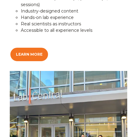
sessions)
Industry-designed content
Hands-on lab experience
Real scientists as instructors
Accessible to all experience levels
LEARN MORE