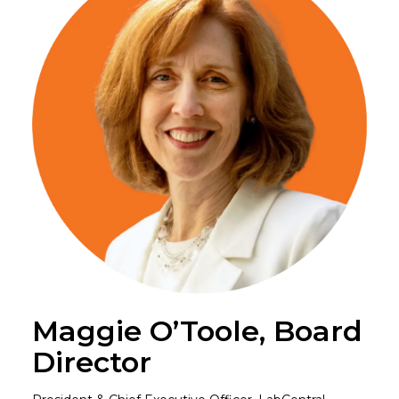
Maggie O’Toole, Board
Director