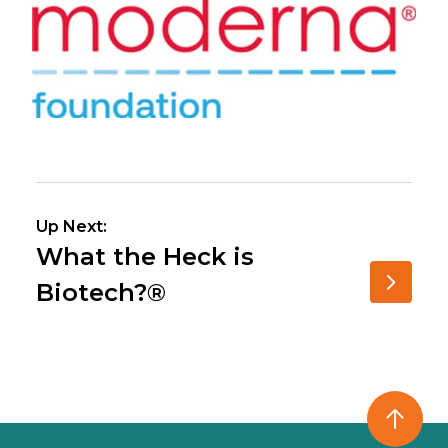
Up Next:
What the Heck is
Biotech?®