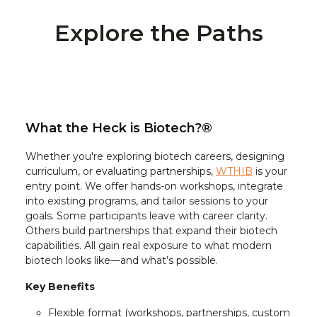
Explore the Paths
What the Heck is Biotech?®
Whether you're exploring biotech careers, designing
curriculum, or evaluating partnerships,
WTHIB
is your
entry point. We offer hands-on workshops, integrate
into existing programs, and tailor sessions to your
goals. Some participants leave with career clarity.
Others build partnerships that expand their biotech
capabilities. All gain real exposure to what modern
biotech looks like—and what’s possible.
Key Benefits
Flexible format (workshops, partnerships, custom