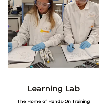
Learning Lab
The Home of Hands-On Training