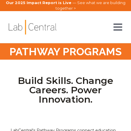
Our 2025 Impact Report is Live
— See what we are building
together >
PATHWAY PROGRAMS
Build Skills. Change
Careers. Power
Innovation.
LabCentral's Pathway Programs connect education