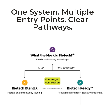
One System. Multiple
Entry Points. Clear
Pathways.