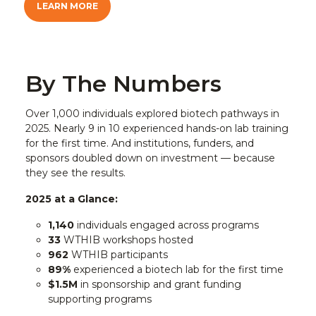
LEARN MORE
By The Numbers
Over 1,000 individuals explored biotech pathways in
2025. Nearly 9 in 10 experienced hands-on lab training
for the first time. And institutions, funders, and
sponsors doubled down on investment — because
they see the results.
2025 at a Glance:
1,140
individuals engaged across programs
33
WTHIB workshops hosted
962
WTHIB participants
89%
experienced a biotech lab for the first time
$1.5M
in sponsorship and grant funding
supporting programs