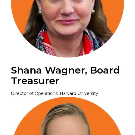
Shana Wagner, Board
Treasurer
Director of Operations, Harvard University