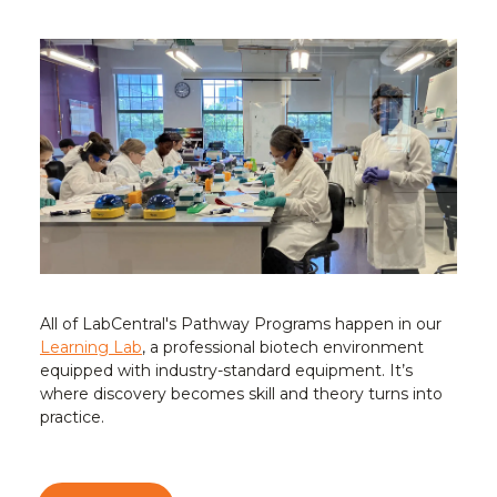
All of LabCentral's Pathway Programs happen in our
Learning Lab
, a professional biotech environment
equipped with industry-standard equipment. It’s
where discovery becomes skill and theory turns into
practice.