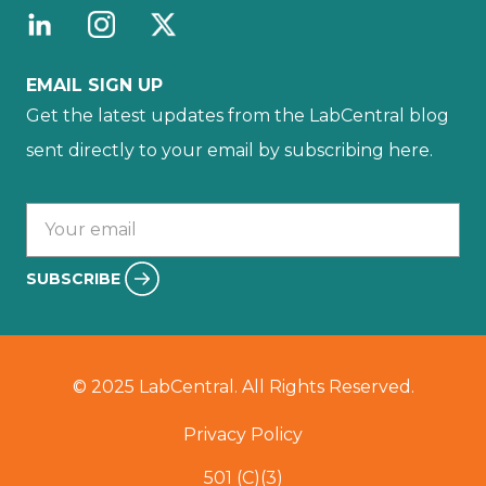
EMAIL SIGN UP
Get the latest updates from the LabCentral blog
sent directly to your email by subscribing here.
Your email :
SUBSCRIBE
© 2025 LabCentral. All Rights Reserved.
Privacy Policy
501 (C)(3)