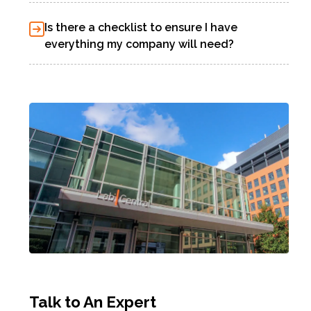
Is there a checklist to ensure I have
everything my company will need?
Talk to An Expert