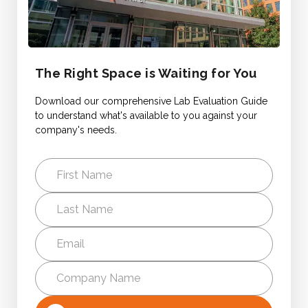
The Right Space is Waiting for You
Download our comprehensive Lab Evaluation Guide
to understand what's available to you against your
company's needs.
First
Name
Last
Name
Email
*
Company
Name