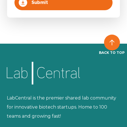
BACK TO TOP
LabCentral is the premier shared lab community
for innovative biotech startups. Home to 100
teams and growing fast!