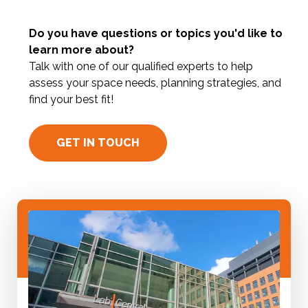
Do you have questions or topics you'd like to
learn more about?
Talk with one of our qualified experts to help
assess your space needs, planning strategies, and
find your best fit!
GET IN TOUCH