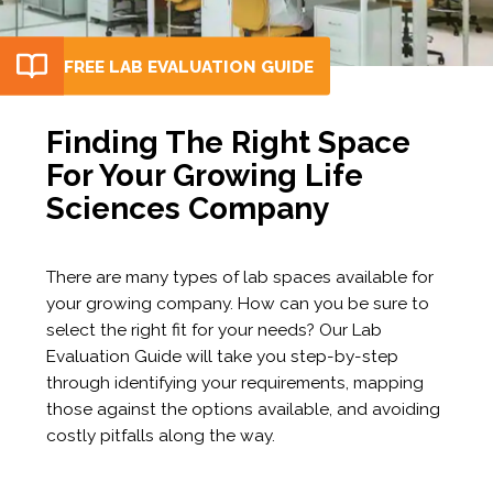
FREE LAB EVALUATION GUIDE
Finding The Right Space
For Your Growing Life
Sciences Company
There are many types of lab spaces available for
your growing company. How can you be sure to
select the right fit for your needs? Our Lab
Evaluation Guide will take you step-by-step
through identifying your requirements, mapping
those against the options available, and avoiding
costly pitfalls along the way.