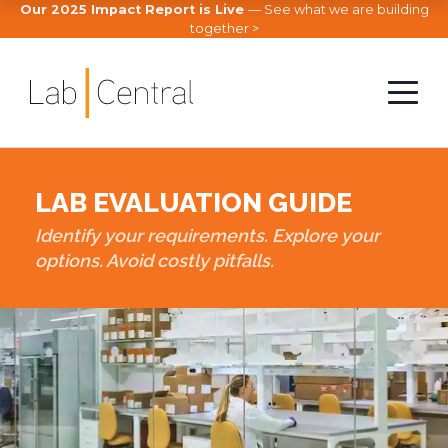
Our 2025 Impact Report is Live
— See what we are building
together >
LAB EVALUATION GUIDE
Identify your requirements. Explore your
options. Avoid costly pitfalls.