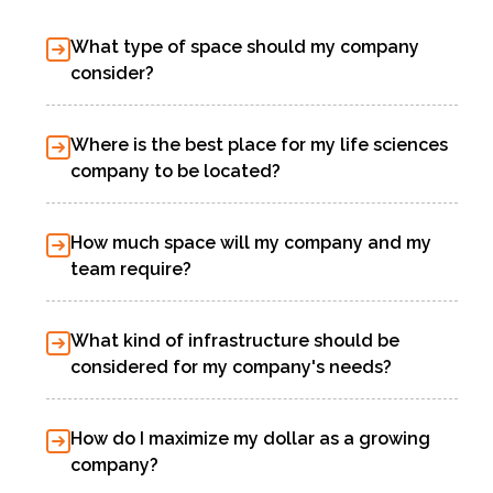
What type of space should my company
consider?
Where is the best place for my life sciences
company to be located?
How much space will my company and my
team require?
What kind of infrastructure should be
considered for my company's needs?
How do I maximize my dollar as a growing
company?