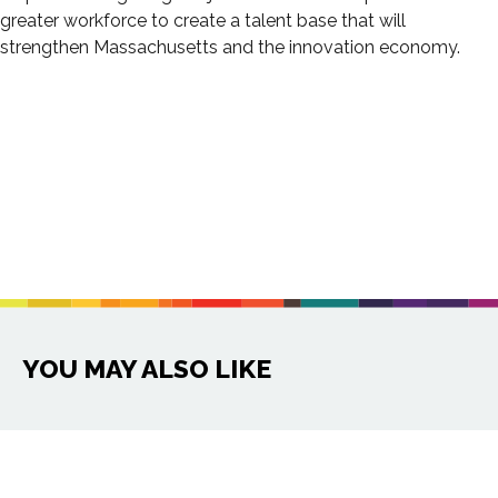
greater workforce to create a talent base that will
strengthen Massachusetts and the innovation economy.
YOU MAY ALSO LIKE