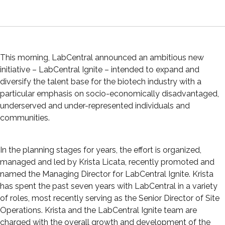
This morning, LabCentral announced an ambitious new
initiative – LabCentral Ignite – intended to expand and
diversify the talent base for the biotech industry with a
particular emphasis on socio-economically disadvantaged,
underserved and under-represented individuals and
communities.
In the planning stages for years, the effort is organized,
managed and led by Krista Licata, recently promoted and
named the Managing Director for LabCentral Ignite. Krista
has spent the past seven years with LabCentral in a variety
of roles, most recently serving as the Senior Director of Site
Operations. Krista and the LabCentral Ignite team are
charged with the overall growth and development of the