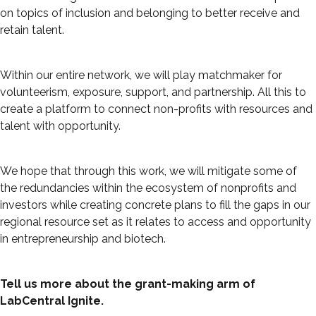
on topics of inclusion and belonging to better receive and
retain talent.
Within our entire network, we will play matchmaker for
volunteerism, exposure, support, and partnership. All this to
create a platform to connect non-profits with resources and
talent with opportunity.
We hope that through this work, we will mitigate some of
the redundancies within the ecosystem of nonprofits and
investors while creating concrete plans to fill the gaps in our
regional resource set as it relates to access and opportunity
in entrepreneurship and biotech.
Tell us more about the grant-making arm of
LabCentral Ignite.