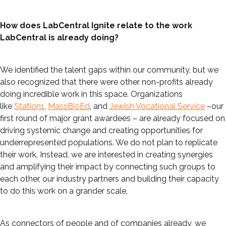
How does LabCentral Ignite relate to the work
LabCentral is already doing?
We identified the talent gaps within our community, but we
also recognized that there were other non-profits already
doing incredible work in this space. Organizations
like
Station1
,
MassBioEd
, and
Jewish Vocational Service
–our
first round of major grant awardees – are already focused on
driving systemic change and creating opportunities for
underrepresented populations. We do not plan to replicate
their work. Instead, we are interested in creating synergies
and amplifying their impact by connecting such groups to
each other, our industry partners and building their capacity
to do this work on a grander scale.
As connectors of people and of companies already, we