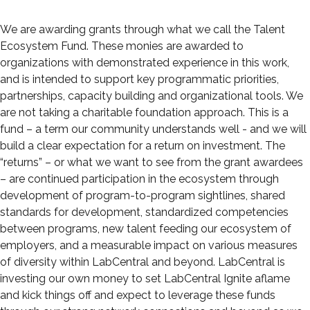
We are awarding grants through what we call the Talent
Ecosystem Fund. These monies are awarded to
organizations with demonstrated experience in this work,
and is intended to support key programmatic priorities,
partnerships, capacity building and organizational tools. We
are not taking a charitable foundation approach. This is a
fund – a term our community understands well - and we will
build a clear expectation for a return on investment. The
“returns” – or what we want to see from the grant awardees
– are continued participation in the ecosystem through
development of program-to-program sightlines, shared
standards for development, standardized competencies
between programs, new talent feeding our ecosystem of
employers, and a measurable impact on various measures
of diversity within LabCentral and beyond. LabCentral is
investing our own money to set LabCentral Ignite aflame
and kick things off and expect to leverage these funds