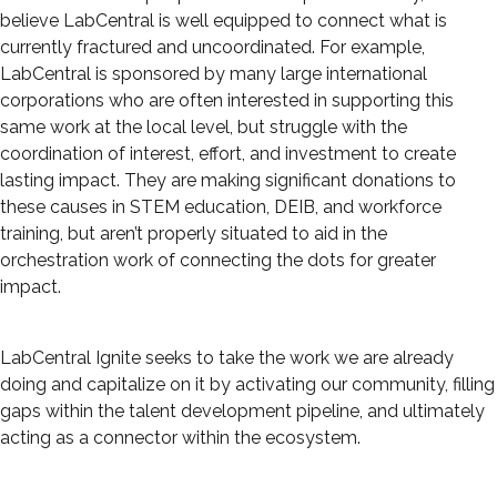
believe LabCentral is well equipped to connect what is
currently fractured and uncoordinated. For example,
LabCentral is sponsored by many large international
corporations who are often interested in supporting this
same work at the local level, but struggle with the
coordination of interest, effort, and investment to create
lasting impact. They are making significant donations to
these causes in STEM education, DEIB, and workforce
training, but aren’t properly situated to aid in the
orchestration work of connecting the dots for greater
impact.
LabCentral Ignite seeks to take the work we are already
doing and capitalize on it by activating our community, filling
gaps within the talent development pipeline, and ultimately
acting as a connector within the ecosystem.