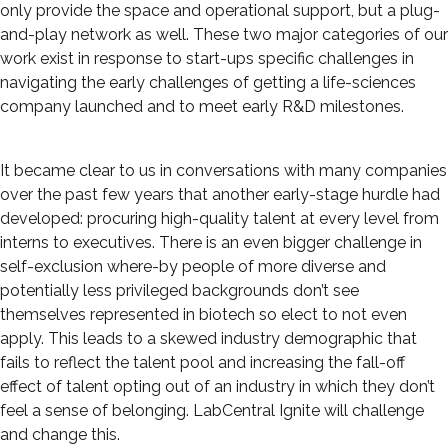
only provide the space and operational support, but a plug-
and-play network as well. These two major categories of our
work exist in response to start-ups specific challenges in
navigating the early challenges of getting a life-sciences
company launched and to meet early R&D milestones.
It became clear to us in conversations with many companies
over the past few years that another early-stage hurdle had
developed: procuring high-quality talent at every level from
interns to executives. There is an even bigger challenge in
self-exclusion where-by people of more diverse and
potentially less privileged backgrounds don’t see
themselves represented in biotech so elect to not even
apply. This leads to a skewed industry demographic that
fails to reflect the talent pool and increasing the fall-off
effect of talent opting out of an industry in which they don’t
feel a sense of belonging. LabCentral Ignite will challenge
and change this.