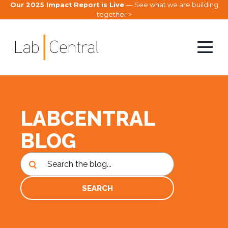
Our 2025 Impact Report is Live
— See what we are building
together >
LABCENTRAL
BLOG
SEARCH