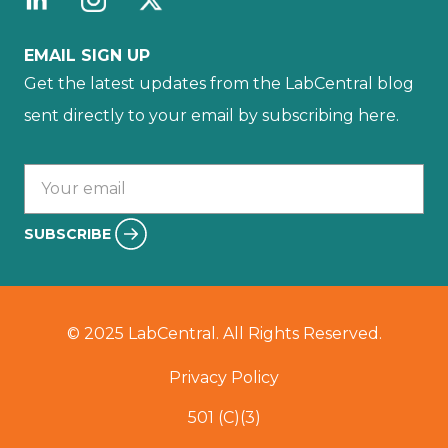
EMAIL SIGN UP
Get the latest updates from the LabCentral blog
sent directly to your email by subscribing here.
Your email :
SUBSCRIBE
© 2025 LabCentral. All Rights Reserved.
Privacy Policy
501 (C)(3)