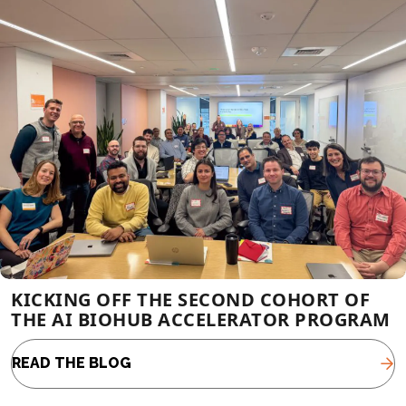
KICKING OFF THE SECOND COHORT OF
THE AI BIOHUB ACCELERATOR PROGRAM
READ THE BLOG