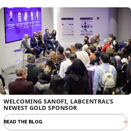
WELCOMING SANOFI, LABCENTRAL’S
NEWEST GOLD SPONSOR
READ THE BLOG