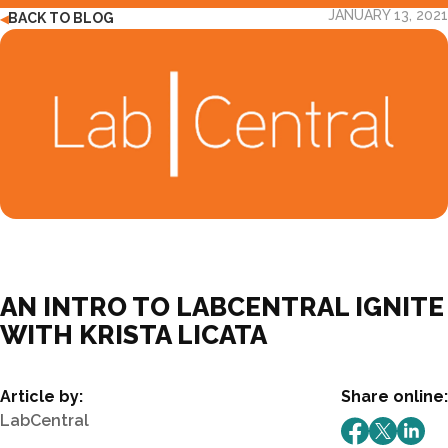
JANUARY 13, 2021
BACK TO BLOG
◀
AN INTRO TO LABCENTRAL IGNITE
WITH KRISTA LICATA
Article by:
Share online:
LabCentral