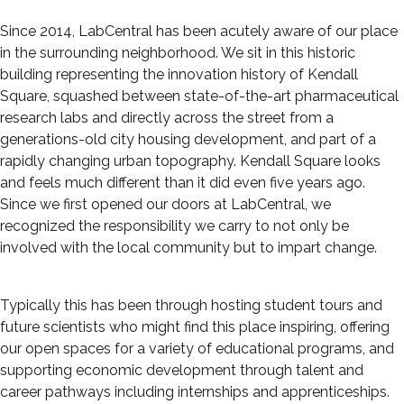
Since 2014, LabCentral has been acutely aware of our place
in the surrounding neighborhood. We sit in this historic
building representing the innovation history of Kendall
Square, squashed between state-of-the-art pharmaceutical
research labs and directly across the street from a
generations-old city housing development, and part of a
rapidly changing urban topography. Kendall Square looks
and feels much different than it did even five years ago.
Since we first opened our doors at LabCentral, we
recognized the responsibility we carry to not only be
involved with the local community but to impart change.
Typically this has been through hosting student tours and
future scientists who might find this place inspiring, offering
our open spaces for a variety of educational programs, and
supporting economic development through talent and
career pathways including internships and apprenticeships.