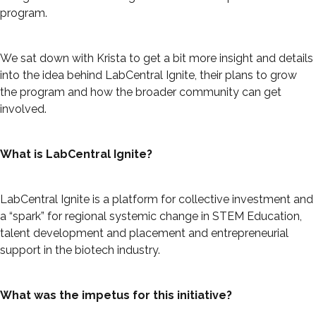
program.
We sat down with Krista to get a bit more insight and details
into the idea behind LabCentral Ignite, their plans to grow
the program and how the broader community can get
involved.
What is LabCentral Ignite?
LabCentral Ignite is a platform for collective investment and
a “spark” for regional systemic change in STEM Education,
talent development and placement and entrepreneurial
support in the biotech industry.
What was the impetus for this initiative?