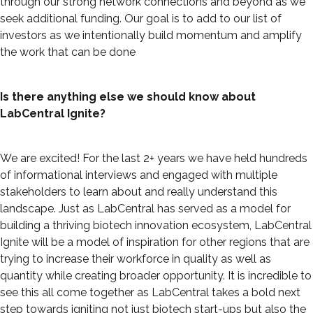
through our strong network connections and beyond as we
seek additional funding. Our goal is to add to our list of
investors as we intentionally build momentum and amplify
the work that can be done
Is there anything else we should know about
LabCentral Ignite?
We are excited! For the last 2+ years we have held hundreds
of informational interviews and engaged with multiple
stakeholders to learn about and really understand this
landscape. Just as LabCentral has served as a model for
building a thriving biotech innovation ecosystem, LabCentral
Ignite will be a model of inspiration for other regions that are
trying to increase their workforce in quality as well as
quantity while creating broader opportunity. It is incredible to
see this all come together as LabCentral takes a bold next
step towards igniting not just biotech start-ups but also the