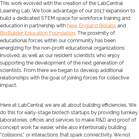
This work evolved with the creation of the LabCentral
Learning Lab. We took advantage of our 2017 expansion to
build a dedicated STEM space for workforce training and
education in partnership with
New England Biolabs
and
BioBuilder Education Foundation
. The proximity of
educational forces within our community has been
energizing for the non-profit educational organizations
involved, as well as our resident scientists who enjoy
supporting the development of the next generation of
scientists. From there we began to develop additional
relationships with the goal of joining forces for collective
impact.
Here at LabCentral we are all about building efficiencies. We
do this for early-stage biotech startups by providing turnkey
laboratories, offices and services to make R&D and proof of
concept work far easier, while also intentionally building
“collisions,” or interactions that spark connectivity. We not