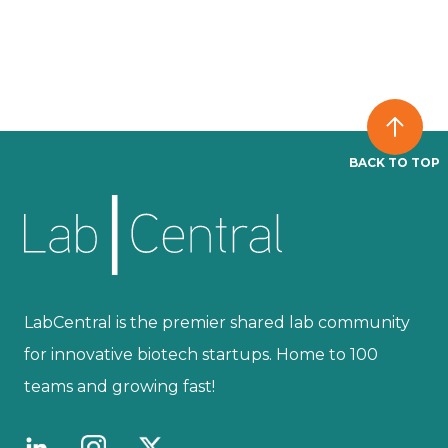
BACK TO TOP
LabCentral is the premier shared lab community
for innovative biotech startups. Home to 100
teams and growing fast!