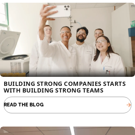
BUILDING STRONG COMPANIES STARTS
WITH BUILDING STRONG TEAMS
READ THE BLOG