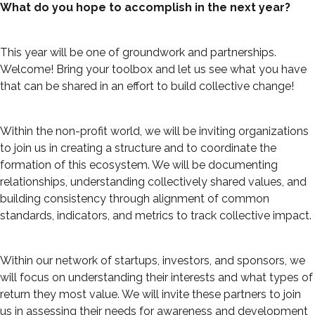
What do you hope to accomplish in the next year?
This year will be one of groundwork and partnerships.
Welcome! Bring your toolbox and let us see what you have
that can be shared in an effort to build collective change!
Within the non-profit world, we will be inviting organizations
to join us in creating a structure and to coordinate the
formation of this ecosystem. We will be documenting
relationships, understanding collectively shared values, and
building consistency through alignment of common
standards, indicators, and metrics to track collective impact.
Within our network of startups, investors, and sponsors, we
will focus on understanding their interests and what types of
return they most value. We will invite these partners to join
us in assessing their needs for awareness and development