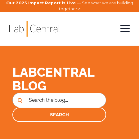
Our 2025 Impact Report is Live
— See what we are building
together >
LABCENTRAL
BLOG
SEARCH