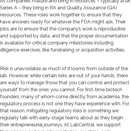
As companies mature and bring in resources – typically after
Series A – they bring in RA and Quality Assurance (QA)
resources. These roles work together to ensure that they
have answers ready for whatever the FDA might ask. Their
jobs are to ensure that the company’s work is reproducible
and supported by data, and that the proper documentation
is available for critical company milestones including
diligence exercises, like fundraising or acquisition activities.
Risk is unavoidable as much of it looms from outside of the
lab. However, while certain risks are out of your hands, there
are ways to manage those that you can control and protect
yourself from the ones you cannot. For first-time biotech
founders, many of whom come directly from academia, the
regulatory process is not one they have experience with. For
that reason, mitigating regulatory risks is something we
regularly talk with early-stage teams about as they begin
their entrepreneurial journeys. At LabCentral, we support