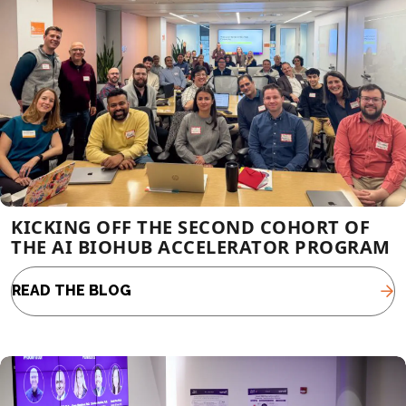
KICKING OFF THE SECOND COHORT OF
THE AI BIOHUB ACCELERATOR PROGRAM
READ THE BLOG