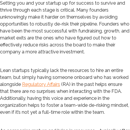
Setting you and your startup up for success to survive and
thrive through each stage is critical. Many founders
unknowingly make it harder on themselves by avoiding
opportunities to robustly de-risk their pipeline. Founders who
have been the most successful with fundraising, growth, and
market exits are the ones who have figured out how to
effectively reduce risks across the board to make their
company a more attractive investment.
Lean startups typically lack the resources to hire an entire
team, but simply having someone onboard who has worked
alongside
Regulatory Affairs
(RA) in the past helps ensure
that there are no surprises when interacting with the FDA.
Additionally, having this voice and experience in the
organization helps to foster a team-wide de-risking mindset,
even if it’s not yet a full-time role within the team.