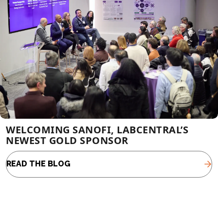
WELCOMING SANOFI, LABCENTRAL’S
NEWEST GOLD SPONSOR
READ THE BLOG