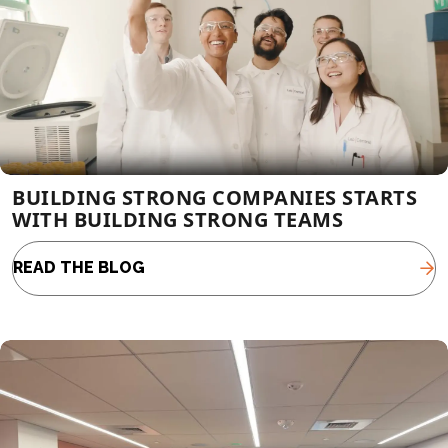
BUILDING STRONG COMPANIES STARTS
WITH BUILDING STRONG TEAMS
READ THE BLOG