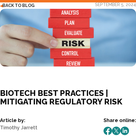
SEPTEMBER 5, 2024
BACK TO BLOG
◀
BIOTECH BEST PRACTICES |
MITIGATING REGULATORY RISK
Article by:
Share online:
Timothy Jarrett