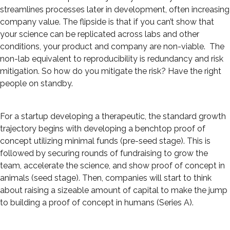
streamlines processes later in development, often increasing
company value. The flipside is that if you can’t show that
your science can be replicated across labs and other
conditions, your product and company are non-viable. The
non-lab equivalent to reproducibility is redundancy and risk
mitigation. So how do you mitigate the risk? Have the right
people on standby.
For a startup developing a therapeutic, the standard growth
trajectory begins with developing a benchtop proof of
concept utilizing minimal funds (pre-seed stage). This is
followed by securing rounds of fundraising to grow the
team, accelerate the science, and show proof of concept in
animals (seed stage). Then, companies will start to think
about raising a sizeable amount of capital to make the jump
to building a proof of concept in humans (Series A).