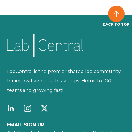
BACK TO TOP
LabCentral is the premier shared lab community
for innovative biotech startups. Home to 100
teams and growing fast!
EMAIL SIGN UP