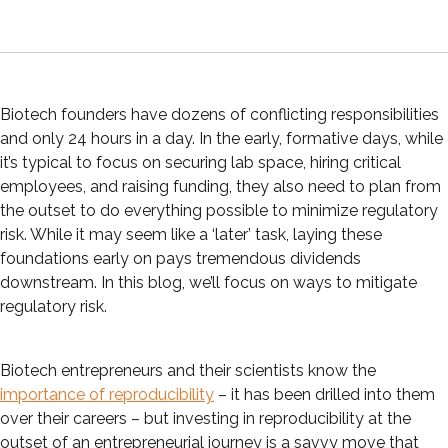
Biotech founders have dozens of conflicting responsibilities
and only 24 hours in a day. In the early, formative days, while
it’s typical to focus on securing lab space, hiring critical
employees, and raising funding, they also need to plan from
the outset to do everything possible to minimize regulatory
risk. While it may seem like a ‘later’ task, laying these
foundations early on pays tremendous dividends
downstream. In this blog, we’ll focus on ways to mitigate
regulatory risk.
Biotech entrepreneurs and their scientists know the
importance of reproducibility
– it has been drilled into them
over their careers – but investing in reproducibility at the
outset of an entrepreneurial journey is a savvy move that