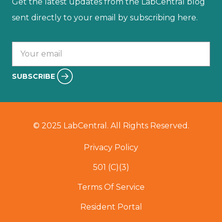
Get the latest updates from the LabCentral blog
sent directly to your email by subscribing here.
Your email :
SUBSCRIBE
© 2025 LabCentral. All Rights Reserved.
Privacy Policy
501 (C)(3)
Terms Of Service
Resident Portal