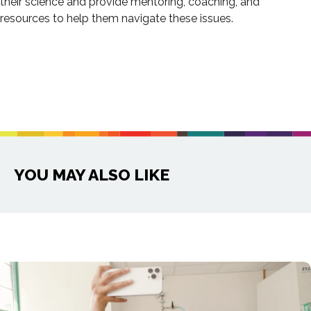
their science and provide mentoring, coaching, and
resources to help them navigate these issues.
YOU MAY ALSO LIKE