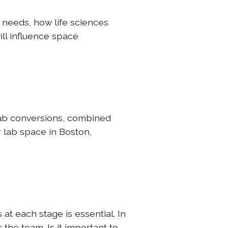
 needs, how life sciences
ill influence space
-lab conversions, combined
r lab space in Boston,
at each stage is essential. In
 the team. Is it important to