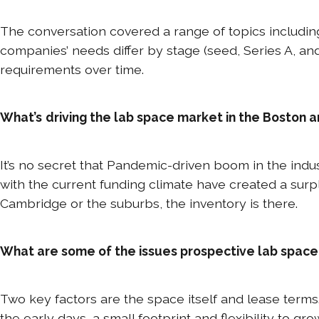
The conversation covered a range of topics includin
companies’ needs differ by stage (seed, Series A, an
requirements over time.
What’s
driving the lab space market in the Boston 
It’s no secret that Pandemic-driven boom in the ind
with the current funding climate have created a surp
Cambridge or the suburbs, the inventory is there.
What are some of the issues prospective lab space
Two key factors are the space itself and lease terms
the early days, a small footprint and flexibility to gr