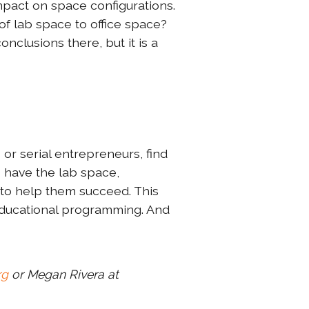
mpact on space configurations.
of lab space to office space?
nclusions there, but it is a
or serial entrepreneurs, find
s have the lab space,
to help them succeed. This
 educational programming. And
rg
or Megan Rivera at