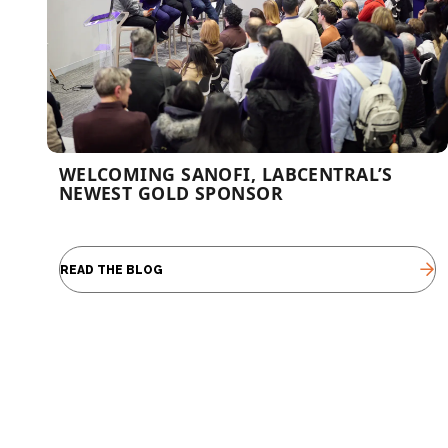
WELCOMING SANOFI, LABCENTRAL’S
NEWEST GOLD SPONSOR
READ THE BLOG