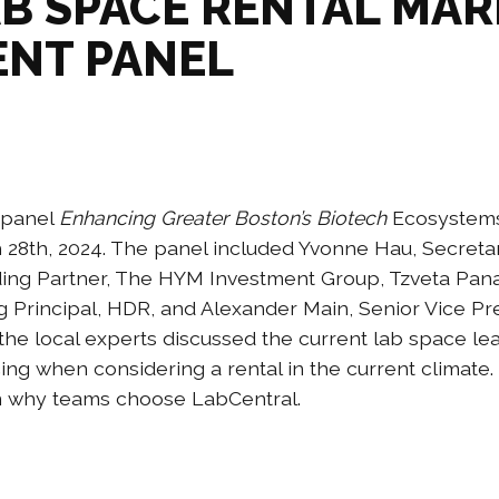
AB SPACE RENTAL MA
ENT PANEL
a panel
Enhancing Greater Boston’s Biotech
Ecosystems
 28th, 2024. The panel included Yvonne Hau, Secret
ing Partner, The HYM Investment Group, Tzveta Pana
 Principal, HDR, and Alexander Main, Senior Vice Pr
the local experts discussed the current lab space le
cing when considering a rental in the current climate.
on why teams choose LabCentral.