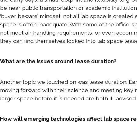
be near public transportation or academic institution
‘buyer beware’ mindset; not all lab space is created 
space is often inadequate. With some of the office-
not meet air handling requirements, or even accommod
they can find themselves locked into lab space lease
What are the issues around lease duration?
Another topic we touched on was lease duration. Ear
moving forward with their science and meeting key mi
larger space before it is needed are both ill-advised 
How will emerging technologies affect lab space re