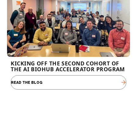
KICKING OFF THE SECOND COHORT OF
THE AI BIOHUB ACCELERATOR PROGRAM
READ THE BLOG