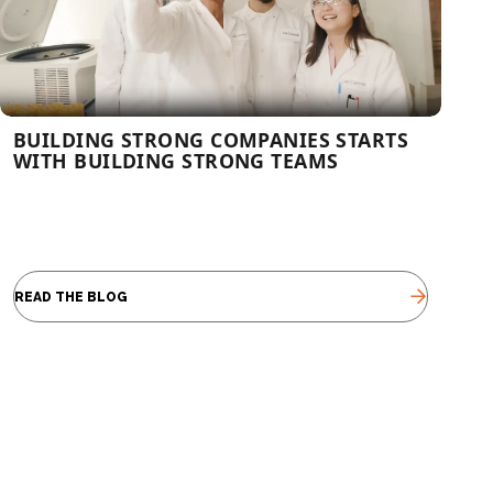
BUILDING STRONG COMPANIES STARTS
WITH BUILDING STRONG TEAMS
READ THE BLOG