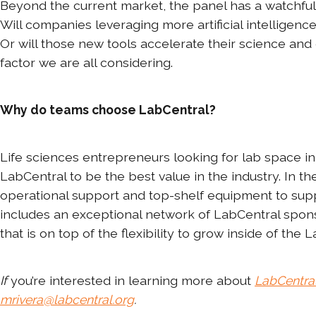
Beyond the current market, the panel has a watchful
Will companies leveraging more artificial intelligenc
Or will those new tools accelerate their science and d
factor we are all considering.
Why do teams choose LabCentral?
Life sciences entrepreneurs looking for lab space in 
LabCentral to be the best value in the industry. In 
operational support and top-shelf equipment to sup
includes an exceptional network of LabCentral spons
that is on top of the flexibility to grow inside of the
If
you’re interested in learning more about
LabCentra
mrivera@labcentral.org
.