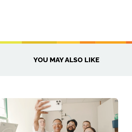
YOU MAY ALSO LIKE