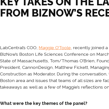
KEY TAKES ON THE L
FROM BIZNOW’S REC
LabCentral’s COO,
Maggie O’Toole
, recently joined 
BizNow’s Boston Life Sciences Conference on March
State of Massachusetts, Tom/Thomas O’Brien, Found
President, CannonDesign, Matthew Fickett, Managing
Construction as Moderator. During the conversation, 
Boston area and issues that teams of all sizes are fa
takeaways as well as a few of Maggie’s reflections 
What were the key themes of the panel?