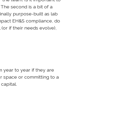
 The second is a bit of a
inally purpose-built as lab
 impact EH&S compliance, do
or if their needs evolve),
 year to year if they are
er space or committing to a
capital.