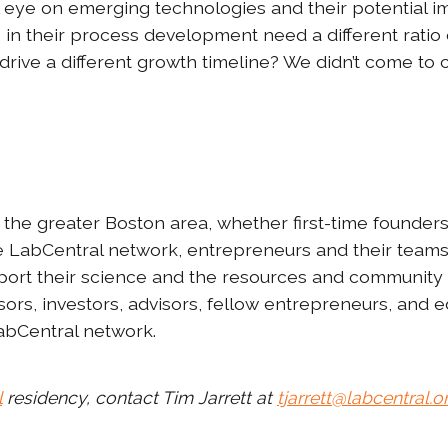
 eye on emerging technologies and their potential i
e in their process development need a different ratio 
rive a different growth timeline? We didn’t come to co
the greater Boston area, whether first-time founders 
the LabCentral network, entrepreneurs and their team
port their science and the resources and community 
ors, investors, advisors, fellow entrepreneurs, and
 LabCentral network.
l
residency, contact Tim Jarrett at
tjarrett@labcentral.o