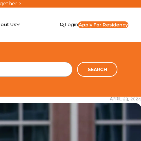
ogether >
out Us
Login
Apply For Residency
SEARCH
APRIL 23, 2024
or