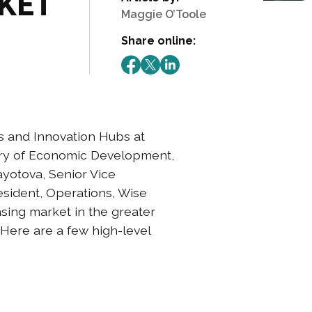
RKET
Maggie O’Toole
Share online:
 and Innovation Hubs at
ary of Economic Development,
yotova, Senior Vice
esident, Operations, Wise
asing market in the greater
 Here are a few high-level