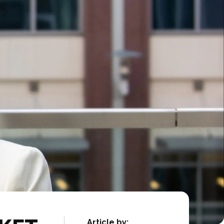
Article by: