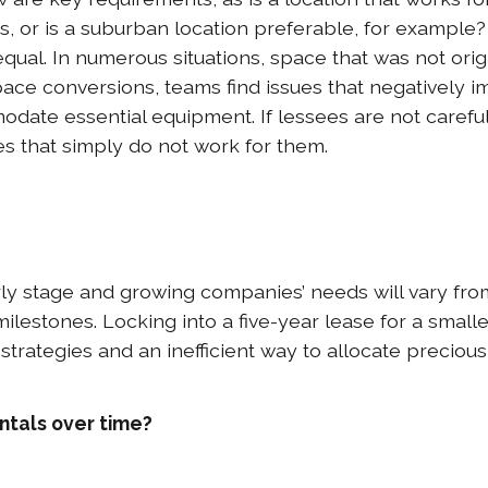
s, or is a suburban location preferable, for example?
equal. In numerous situations, space that was not orig
space conversions, teams find issues that negatively
ate essential equipment. If lessees are not careful (
s that simply do not work for them.
ly stage and growing companies’ needs will vary from
lestones. Locking into a five-year lease for a small
strategies and an inefficient way to allocate precious 
ntals over time?