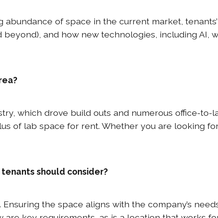
g abundance of space in the current market, tenants’
d beyond), and how new technologies, including AI, w
area?
ustry, which drove build outs and numerous office-to
lus of lab space for rent. Whether you are looking fo
 tenants should consider?
. Ensuring the space aligns with the company’s needs 
ow are key requirements, as is a location that works for