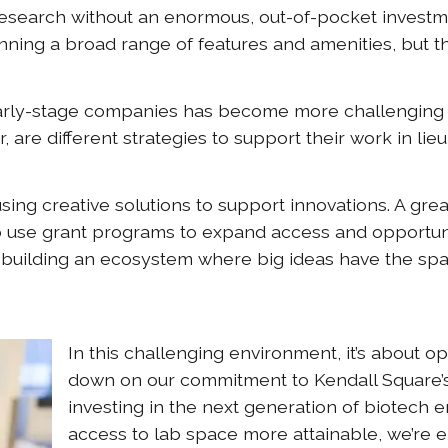
research without an enormous, out-of-pocket investm
nning a broad range of features and amenities, but t
r early-stage companies has become more challenging
are different strategies to support their work in lie
ing creative solutions to support innovations. A grea
 use grant programs to expand access and opportun
 building an ecosystem where big ideas have the spa
In this challenging environment, it’s about o
down on our commitment to Kendall Square’
investing in the next generation of biotech 
access to lab space more attainable, we’re e