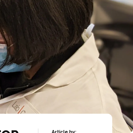
Article by: