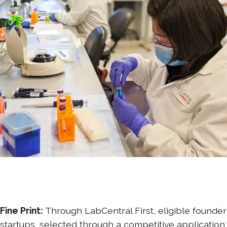
Fine Print:
Through LabCentral First, eligible founder
startups, selected through a competitive application