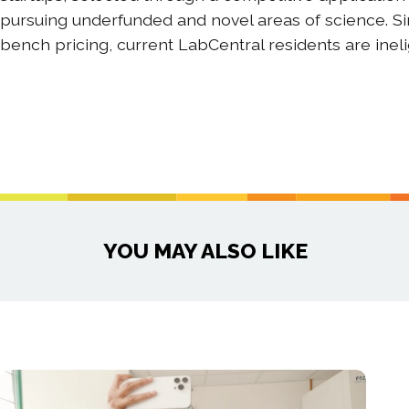
pursuing underfunded and novel areas of science. S
bench pricing, current LabCentral residents are inel
YOU MAY ALSO LIKE