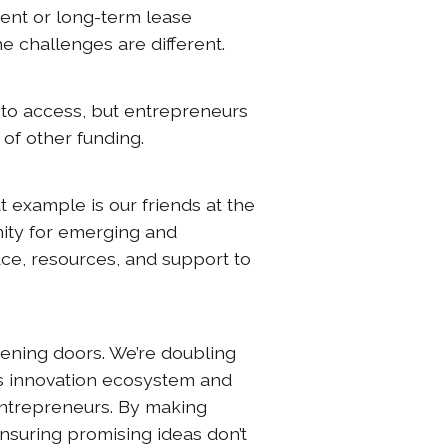
ent or long-term lease
he challenges are different.
 to access, but entrepreneurs
u of other funding.
t example is our friends at the
ity for emerging and
ce, resources, and support to
pening doors. We’re doubling
s innovation ecosystem and
entrepreneurs. By making
nsuring promising ideas don’t