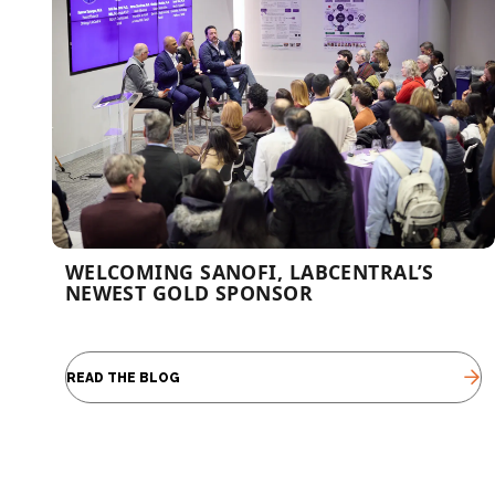
WELCOMING SANOFI, LABCENTRAL’S
NEWEST GOLD SPONSOR
READ THE BLOG