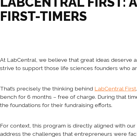
LABCENTRAL FIRST: 
FIRST-TIMERS
At LabCentral, we believe that great ideas deserve a
strive to support those life sciences founders who a
That’s precisely the thinking behind
LabCentral First
bench for 6 months – free of charge. During that time
the foundations for their fundraising efforts.
For context, this program is directly aligned with 
address the challenges that entrepreneurs were fac