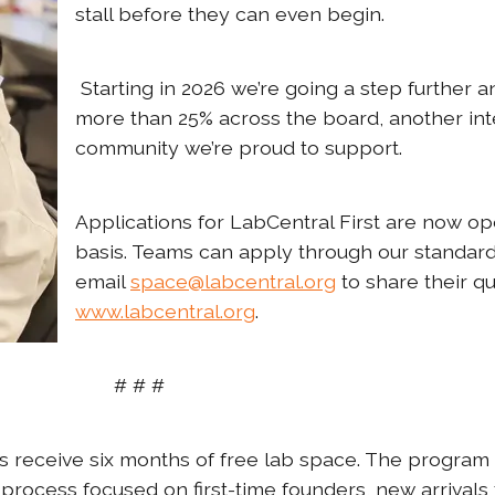
stall before they can even begin.
Starting in 2026 we’re going a step further 
more than 25% across the board, another int
community we’re proud to support.
Applications for LabCentral First are now op
basis. Teams can apply through our standar
email
space@labcentral.org
to share their qu
www.labcentral.org
.
# # #
s receive six months of free lab space. The program
 process focused on first-time founders, new arrivals