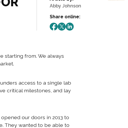
FOR
Abby Johnson
Share online:
e starting from. We always
market.
ounders access to a single lab
e critical milestones, and lay
e opened our doors in 2013 to
e. They wanted to be able to