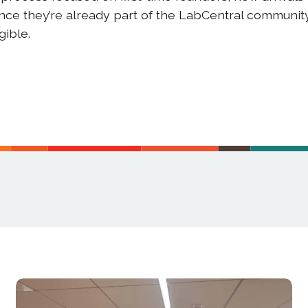
ince they’re already part of the LabCentral communi
igible.