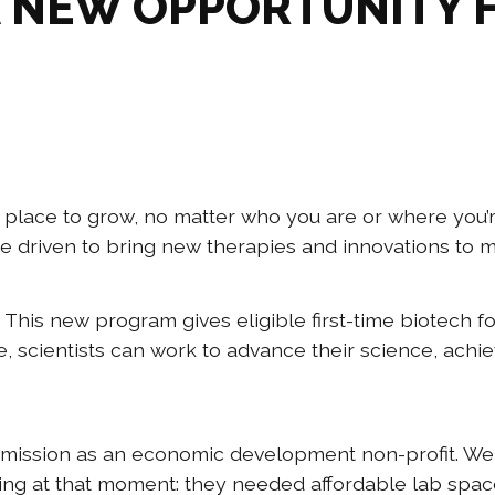
A NEW OPPORTUNITY 
 place to grow, no matter who you are or where you’r
re driven to bring new therapies and innovations to 
. This new program gives eligible first-time biotech f
, scientists can work to advance their science, achiev
our mission as an economic development non-profit. W
ing at that moment: they needed affordable lab spac