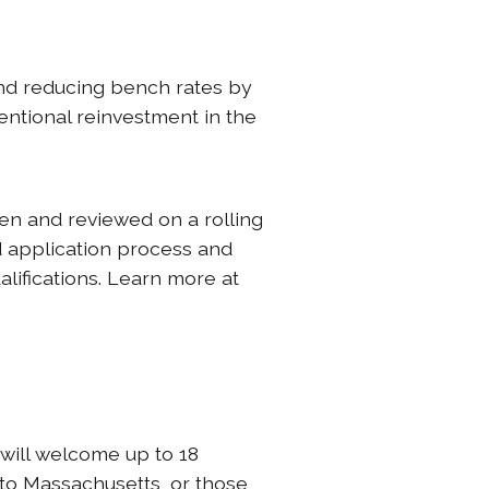
and reducing bench rates by
entional reinvestment in the
en and reviewed on a rolling
d application process and
alifications. Learn more at
 will welcome up to 18
 to Massachusetts, or those