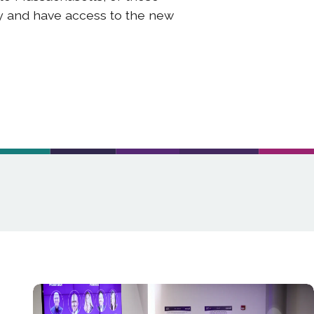
ty and have access to the new