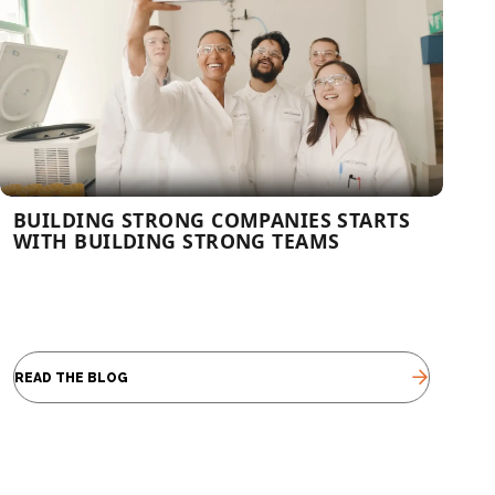
BUILDING STRONG COMPANIES STARTS
WITH BUILDING STRONG TEAMS
READ THE BLOG