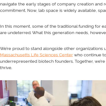
navigate the early stages of company creation and 
commitment. Now, lab space is widely available, spa
In this moment, some of the traditional funding fo
are undeterred. What this generation needs, however, 
We’re proud to stand alongside other organizations us
Massachusetts Life Sciences Center
who continue to
underrepresented biotech founders. Together, we’re
thrive.