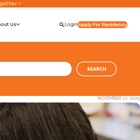
ogether >
out Us
Login
Apply For Residency
SEARCH
NOVEMBER 12, 2025
or