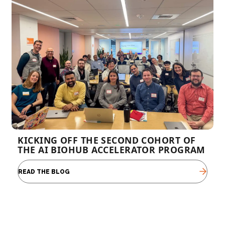
KICKING OFF THE SECOND COHORT OF
THE AI BIOHUB ACCELERATOR PROGRAM
READ THE BLOG