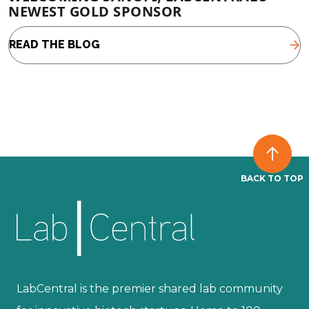
NEWEST GOLD SPONSOR
READ THE BLOG
BACK TO TOP
LabCentral is the premier shared lab community