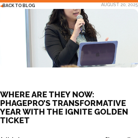
AUGUST 20, 2025
BACK TO BLOG
◀
WHERE ARE THEY NOW:
PHAGEPRO’S TRANSFORMATIVE
YEAR WITH THE IGNITE GOLDEN
TICKET