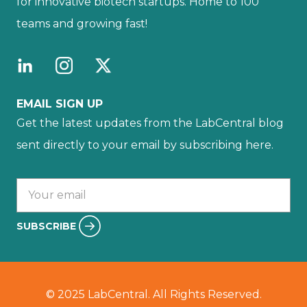
for innovative biotech startups. Home to 100
teams and growing fast!
EMAIL SIGN UP
Get the latest updates from the LabCentral blog
sent directly to your email by subscribing here.
Your email :
SUBSCRIBE
© 2025 LabCentral. All Rights Reserved.