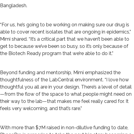
Bangladesh.
“For us, he’s going to be working on making sure our drug is
able to cover recent isolates that are ongoing in epidemics,”
Mimi shared. “It’s a critical part that we haven’t been able to
get to because we’ve been so busy, so it’s only because of
the Biotech Ready program that we’re able to do it.”
Beyond funding and mentorship, Mimi emphasized the
thoughtfulness of the LabCentral environment. “I love how
thoughtful you all are in your design. There’s a level of detail
—from the flow of the space to what people might need on
their way to the lab—that makes me feel really cared for. It
feels very welcoming, and that’s rare.”
With more than $7M raised in non-dilutive funding to date,