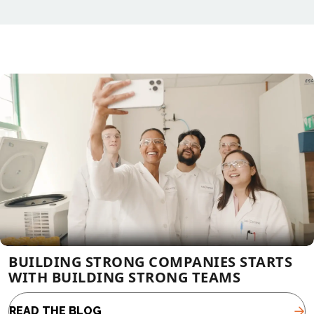
BUILDING STRONG COMPANIES STARTS
WITH BUILDING STRONG TEAMS
READ THE BLOG