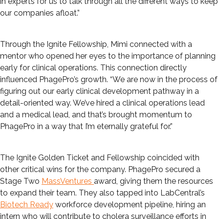
in experts for us to talk through all the different ways to keep
our companies afloat.”
Through the Ignite Fellowship, Mimi connected with a
mentor who opened her eyes to the importance of planning
early for clinical operations. This connection directly
influenced PhagePro’s growth. “We are now in the process of
figuring out our early clinical development pathway in a
detail-oriented way. We’ve hired a clinical operations lead
and a medical lead, and that’s brought momentum to
PhagePro in a way that I’m eternally grateful for.”
The Ignite Golden Ticket and Fellowship coincided with
other critical wins for the company. PhagePro secured a
Stage Two
MassVentures
award, giving them the resources
to expand their team. They also tapped into LabCentral’s
Biotech Ready
workforce development pipeline, hiring an
intern who will contribute to cholera surveillance efforts in