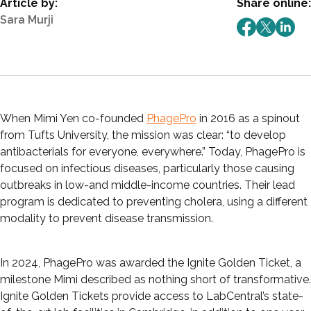
Article by:
Share online:
Sara Murji
When Mimi Yen co-founded
PhagePro
in 2016 as a spinout
from Tufts University, the mission was clear: “to develop
antibacterials for everyone, everywhere.” Today, PhagePro is
focused on infectious diseases, particularly those causing
outbreaks in low-and middle-income countries. Their lead
program is dedicated to preventing cholera, using a different
modality to prevent disease transmission.
In 2024, PhagePro was awarded the Ignite Golden Ticket, a
milestone Mimi described as nothing short of transformative.
Ignite Golden Tickets provide access to LabCentral’s state-