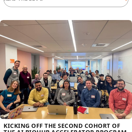
KICKING OFF THE SECOND COHORT OF