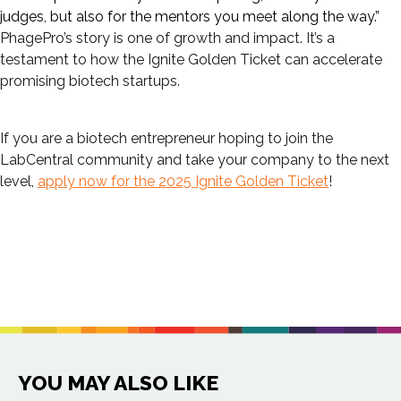
judges, but also for the mentors you meet along the way.”
PhagePro’s story is one of growth and impact. It’s a
testament to how the Ignite Golden Ticket can accelerate
promising biotech startups.
If you are a biotech entrepreneur hoping to join the
LabCentral community and take your company to the next
level,
apply now for the 2025 Ignite Golden Ticket
!
YOU MAY ALSO LIKE