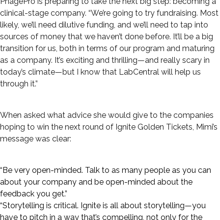
PhagePro is preparing to take the next big step: becoming a
clinical-stage company. “We’re going to try fundraising. Most
likely, we’ll need dilutive funding, and we’ll need to tap into
sources of money that we haven’t done before. It’ll be a big
transition for us, both in terms of our program and maturing
as a company. It’s exciting and thrilling—and really scary in
today’s climate—but I know that LabCentral will help us
through it.”
When asked what advice she would give to the companies
hoping to win the next round of Ignite Golden Tickets, Mimi’s
message was clear:
“Be very open-minded. Talk to as many people as you can
about your company and be open-minded about the
feedback you get.”
“Storytelling is critical. Ignite is all about storytelling—you
have to pitch in a way that’s compelling, not only for the