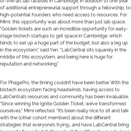
of-the-art lab facilities in Cambridge, in addition to one year
of additional entrepreneurial support through a fellowship, to
high-potential founders who need access to resources. For
Mimi, this opportunity was about more than just lab space.
“Golden tickets are such an incredible opportunity for early-
stage biotech startups to get space in Cambridge, which
tends to eat up a huge part of the budget, but also a leg up
in the ecosystem,” said Yen. “LabCentral sits squarely in the
middle of this ecosystem, and being here is huge for
reputation and networking.”
For PhagePro, the timing couldn’t have been better. With the
biotech ecosystem facing headwinds, having access to
LabCentral’s resources and community has been invaluable.
“Since winning the Ignite Golden Ticket, we’ve transformed
ourselves,” Mimi reflected. “It’s been really nice to sit and talk
with the [other cohort members] about the different
strategies that everyone’s trying… and have LabCentral bring