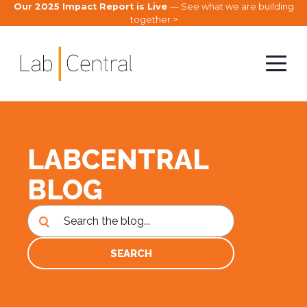
Our 2025 Impact Report is Live
— See what we are building
together >
LABCENTRAL
BLOG
SEARCH