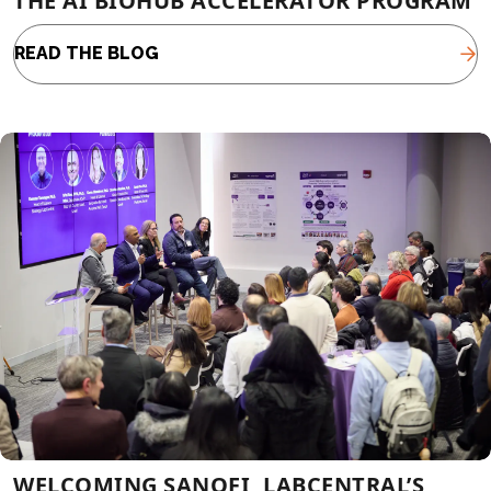
THE AI BIOHUB ACCELERATOR PROGRAM
READ THE BLOG
WELCOMING SANOFI, LABCENTRAL’S