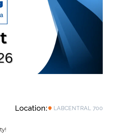
Location:
LABCENTRAL 700
ty!