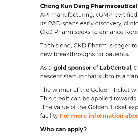
Chong Kun Dang Pharmaceutical 
API manufacturing, cGMP-certified
its R&D spans early discovery, clin
CKD Pharm seeks to enhance Korea-
To this end, CKD Pharm is eager to 
new breakthroughs for patients.
As a
gold sponsor
of
LabCentral
, 
nascent startup that submits a trans
The winner of the Golden Ticket wil
This credit can be applied towards t
The value of the Golden Ticket expi
facility.
For more information about
Who can apply?