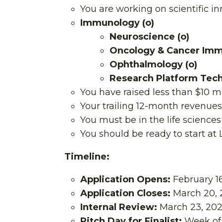
You are working on scientific i
Immunology (o)
Neuroscience (o)
Oncology & Cancer Im
Ophthalmology (o)
Research Platform Techn
You have raised less than $10 mi
Your trailing 12-month revenue
You must be in the life scienc
You should be ready to start at
Timeline:
Application Opens:
February 1
Application Closes:
March 20, 
Internal Review:
March 23, 2026
Pitch Day for Finalist:
Week of 