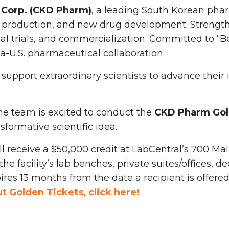
Corp. (CKD Pharm)
, a leading South Korean pha
 production, and new drug development. Strengthe
ical trials, and commercialization. Committed to “B
U.S. pharmaceutical collaboration.
support extraordinary scientists to advance their
the team is excited to conduct the
CKD Pharm Gol
formative scientific idea.
l receive a $50,000 credit at LabCentral’s 700 Mai
he facility’s lab benches, private suites/offices, d
res 13 months from the date a recipient is offere
 Golden Tickets, click here!