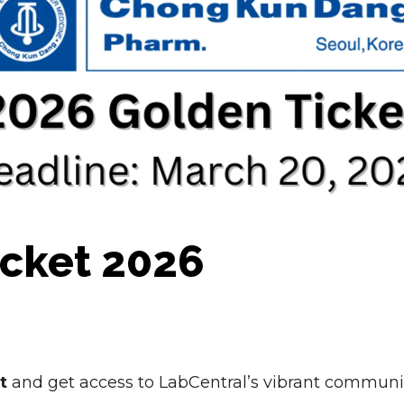
re powering Pathway
you.
h talent in Boston.
Become A Sponsor
acilities to amplify
Schedule A Tour
D.
cket 2026
t
and get access to LabCentral’s vibrant communi