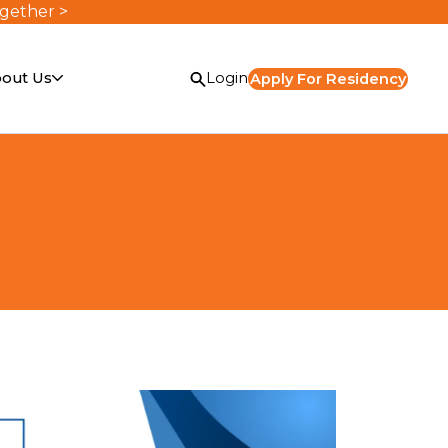
ogether >
out Us
Login
Apply For Residency
or