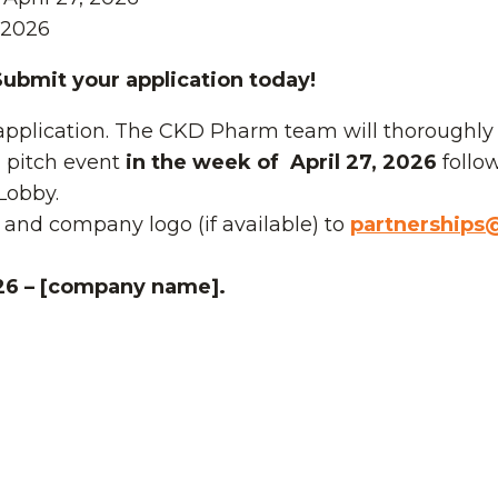
 2026
 Submit your application today!
application. The CKD Pharm team will thoroughly r
al pitch event
in the week of April 27, 2026
follo
Lobby.
 and company logo (if available) to
partnerships@
26 – [company name].