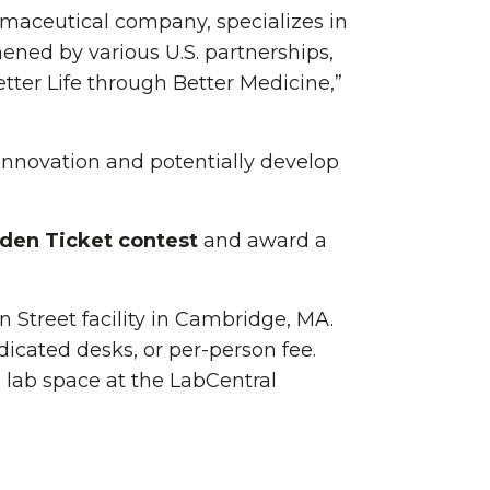
rmaceutical company, specializes in
ned by various U.S. partnerships,
etter Life through Better Medicine,”
 innovation and potentially develop
den Ticket contest
and award a
n Street facility in Cambridge, MA.
edicated desks, or per-person fee.
d lab space at the LabCentral