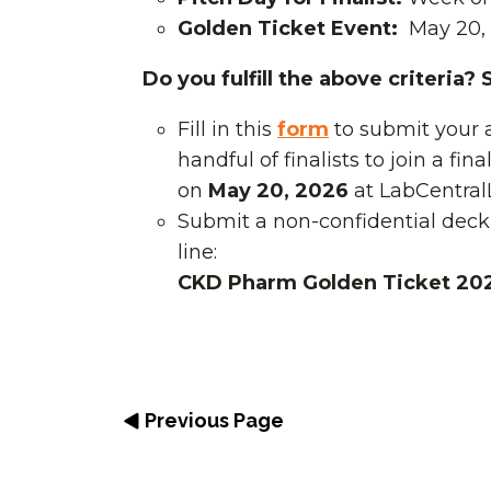
Golden Ticket Event:
May 20,
Do you fulfill the above criteria?
Fill in this
form
to submit your 
handful of finalists to join a fin
on
May 20, 2026
at LabCentral
Submit a non-confidential deck
line:
CKD Pharm Golden Ticket 20
Previous Page