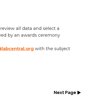
eview all data and select a
wed by an awards ceremony
labcentral.org
with the subject
Next Page