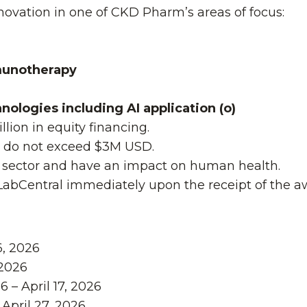
nnovation in one of CKD Pharm’s areas of focus:
munotherapy
ologies including AI application (o)
llion in equity financing.
s do not exceed $3M USD.
es sector and have an impact on human health.
 LabCentral immediately upon the receipt of the a
6, 2026
2026
 – April 17, 2026
April 27, 2026