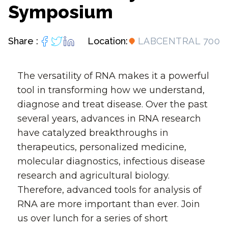
Symposium
Share :
Location:
LABCENTRAL 700
The versatility of RNA makes it a powerful
tool in transforming how we understand,
diagnose and treat disease. Over the past
several years, advances in RNA research
have catalyzed breakthroughs in
therapeutics, personalized medicine,
molecular diagnostics, infectious disease
research and agricultural biology.
Therefore, advanced tools for analysis of
RNA are more important than ever. Join
us over lunch for a series of short