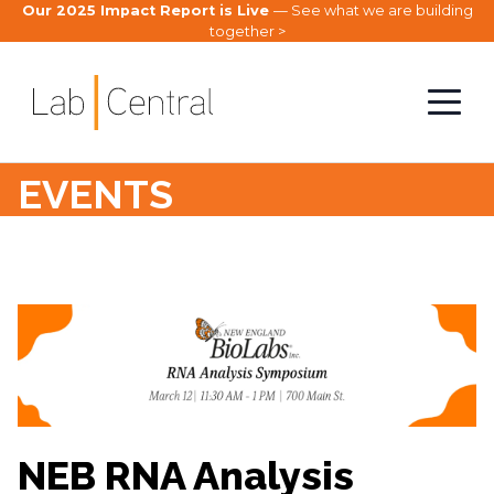
Our 2025 Impact Report is Live
— See what we are building
together >
EVENTS
NEB RNA Analysis