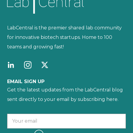
LabCentral is the premier shared lab community
for innovative biotech startups. Home to 100
teams and growing fast!
EMAIL SIGN UP
Get the latest updates from the LabCentral blog
sent directly to your email by subscribing here.
Your email :