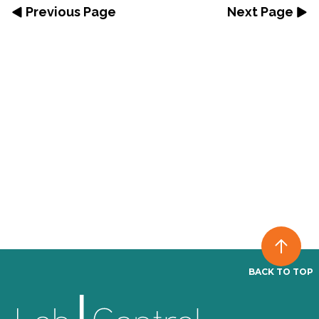
Previous Page
Next Page
BACK TO TOP