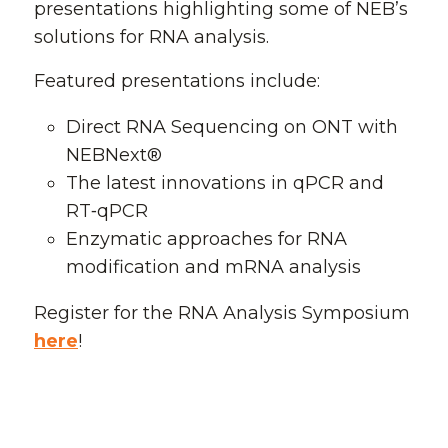
presentations highlighting some of NEB’s
solutions for RNA analysis.
Featured presentations include:
Direct RNA Sequencing on ONT with
NEBNext®
The latest innovations in qPCR and
RT‑qPCR
Enzymatic approaches for RNA
modification and mRNA analysis
Register for the RNA Analysis Symposium
here
!