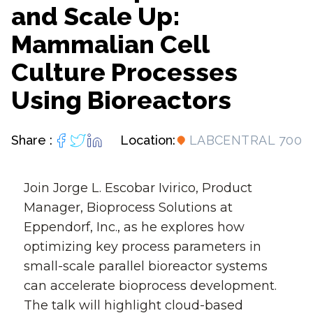
and Scale Up:
Mammalian Cell
Culture Processes
Using Bioreactors
Share :
Location:
LABCENTRAL 700
Join Jorge L. Escobar Ivirico, Product
Manager, Bioprocess Solutions at
Eppendorf, Inc., as he explores how
optimizing key process parameters in
small-scale parallel bioreactor systems
can accelerate bioprocess development.
The talk will highlight cloud-based