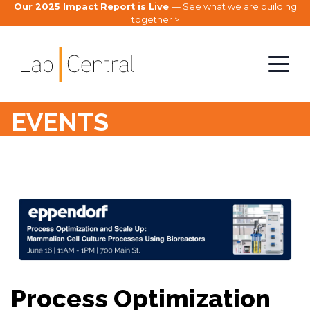
Our 2025 Impact Report is Live
— See what we are building
together >
EVENTS
Process Optimization