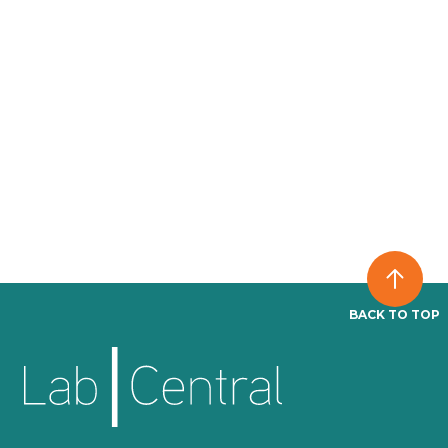
BACK TO TOP