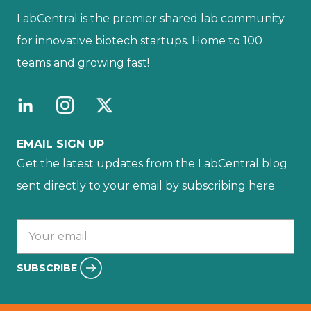
LabCentral is the premier shared lab community
for innovative biotech startups. Home to 100
teams and growing fast!
EMAIL SIGN UP
Get the latest updates from the LabCentral blog
sent directly to your email by subscribing here.
Your email :
SUBSCRIBE