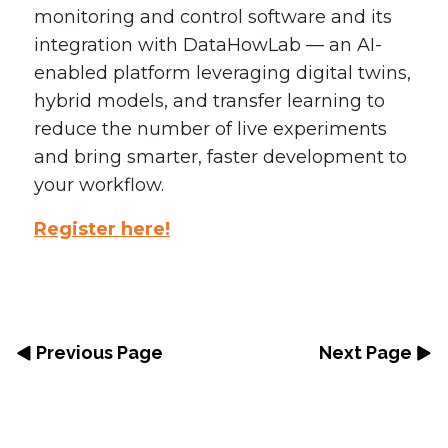
monitoring and control software and its
integration with DataHowLab — an AI-
enabled platform leveraging digital twins,
hybrid models, and transfer learning to
reduce the number of live experiments
and bring smarter, faster development to
your workflow.
Register here!
Previous Page
Next Page