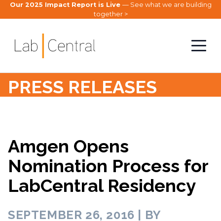
Our 2025 Impact Report is Live
— See what we are building
together >
PRESS RELEASES
Amgen Opens
Nomination Process for
LabCentral Residency
SEPTEMBER 26, 2016 | BY