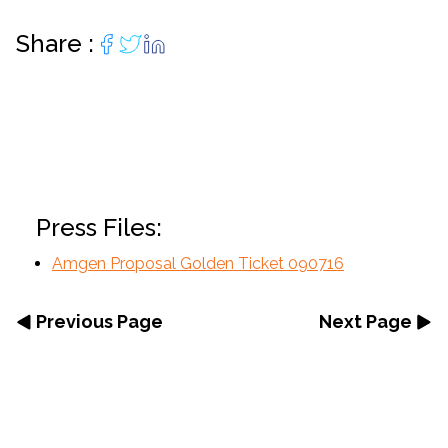
Share :
Press Files:
Amgen Proposal Golden Ticket 090716
Previous Page
Next Page