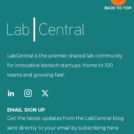
BACK TO TOP
LabCentral is the premier shared lab community
for innovative biotech startups. Home to 100
teams and growing fast!
EMAIL SIGN UP
Get the latest updates from the LabCentral blog
sent directly to your email by subscribing here.