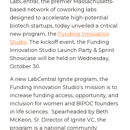
LabCentral, the premier Massachusetts-
based network of coworking labs
designed to accelerate high-potential
biotech startups, today unveiled a critical
new program, the
Funding Innovation
Studio
. The kickoff event, the Funding
Innovation Studio Launch Party & Sprint
Showcase will be held on Wednesday,
October 30.
A new LabCentral Ignite program, the
Funding Innovation Studio’s mission is to
increase funding access, opportunity, and
inclusion for women and BIPOC founders
in life sciences. Spearheaded by Beth
McKeon, Sr. Director of Ignite VC, the
program is a national community