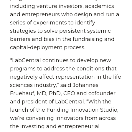
including venture investors, academics
and entrepreneurs who design and run a
series of experiments to identify
strategies to solve persistent systemic
barriers and bias in the fundraising and
capital-deployment process.
"LabCentral continues to develop new
programs to address the conditions that
negatively affect representation in the life
sciences industry,” said Johannes
Fruehauf, MD, PhD, CEO and cofounder
and president of LabCentral. “With the
launch of the Funding Innovation Studio,
we’re convening innovators from across
the investing and entrepreneurial