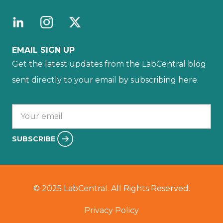
EMAIL SIGN UP
Get the latest updates from the LabCentral blog
sent directly to your email by subscribing here.
Your email :
SUBSCRIBE
© 2025 LabCentral. All Rights Reserved.
Privacy Policy