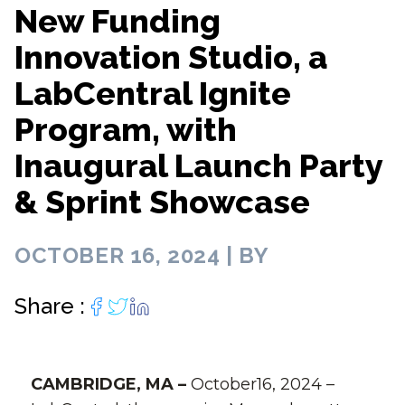
New Funding
Innovation Studio, a
LabCentral Ignite
Program, with
Inaugural Launch Party
& Sprint Showcase
OCTOBER 16, 2024 | BY
Share :
CAMBRIDGE, MA –
October16, 2024 –