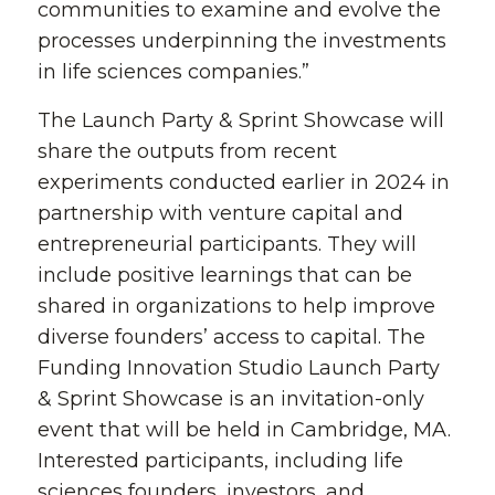
communities to examine and evolve the
processes underpinning the investments
in life sciences companies.”
The Launch Party & Sprint Showcase will
share the outputs from recent
experiments conducted earlier in 2024 in
partnership with venture capital and
entrepreneurial participants. They will
include positive learnings that can be
shared in organizations to help improve
diverse founders’ access to capital. The
Funding Innovation Studio Launch Party
& Sprint Showcase is an invitation-only
event that will be held in Cambridge, MA.
Interested participants, including life
sciences founders, investors, and