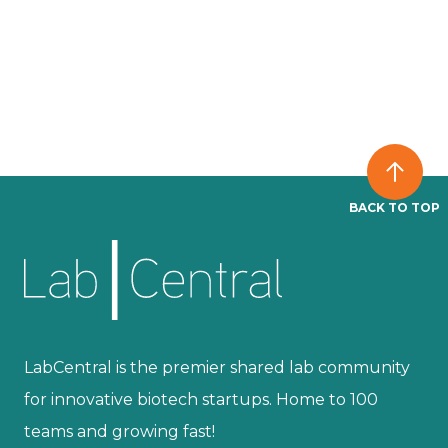
BACK TO TOP
LabCentral is the premier shared lab community
for innovative biotech startups. Home to 100
teams and growing fast!