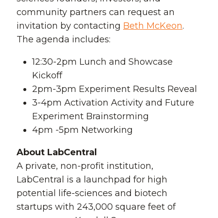
community partners can request an
invitation by contacting
Beth McKeon
.
The agenda includes:
12:30-2pm Lunch and Showcase
Kickoff
2pm-3pm Experiment Results Reveal
3-4pm Activation Activity and Future
Experiment Brainstorming
4pm -5pm Networking
About LabCentral
A private, non-profit institution,
LabCentral is a launchpad for high
potential life-sciences and biotech
startups with 243,000 square feet of