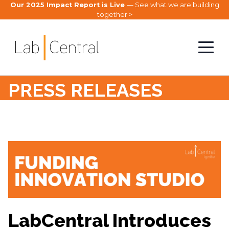
Our 2025 Impact Report is Live
— See what we are building
together >
PRESS RELEASES
LabCentral Introduces