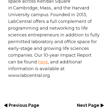
space across Kendall Square
in Cambridge, Mass., and the Harvard
University campus. Founded in 2013,
LabCentral offers a full complement of
programming and networking to life
sciences entrepreneurs in addition to fully
permitted laboratory and office space for
early-stage and growing life sciences
companies. Our 10-year Impact Report
can be found
here
, and additional
information is available at
www.labcentral.org.
Previous Page
Next Page