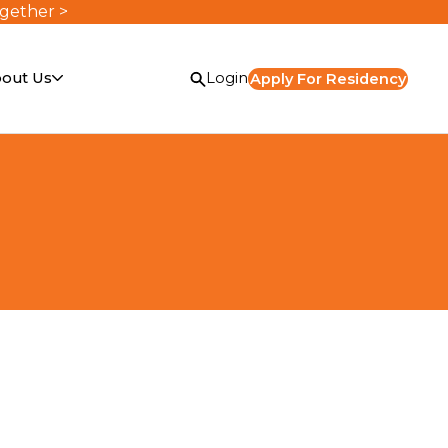
ogether >
out Us
Login
Apply For Residency
or