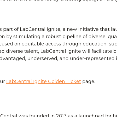
part of LabCentral Ignite, a new initiative that la
n by stimulating a robust pipeline of diverse, qua
cused on equitable access through education, suppo
ed diverse talent, LabCentral Ignite will facilitate
sadvantaged, underserved, and under-represented 
our
LabCentral Ignite Golden Ticket
page.
abCentral was founded in 2013 as a launchpad for h