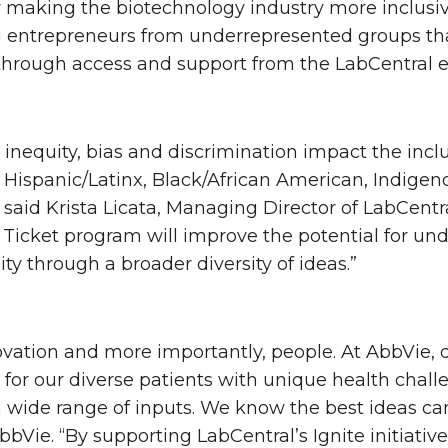
y making the biotechnology industry more inclusi
entrepreneurs from underrepresented groups that 
 through access and support from the LabCentral 
c inequity, bias and discrimination impact the in
 Hispanic/Latinx, Black/African American, Indige
said Krista Licata, Managing Director of LabCentral 
n Ticket program will improve the potential for u
y through a broader diversity of ideas.”
novation and more importantly, people. At AbbVie,
 for our diverse patients with unique health chal
a wide range of inputs. We know the best ideas 
AbbVie. “By supporting LabCentral’s Ignite initiati