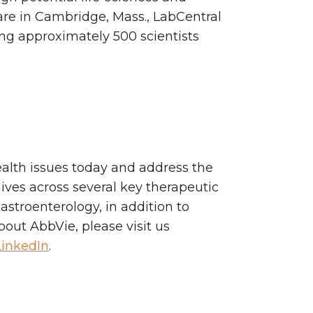
uare in Cambridge, Mass., LabCentral
ing approximately 500 scientists
ealth issues today and address the
ives across several key therapeutic
stroenterology, in addition to
bout AbbVie, please visit us
LinkedIn
.