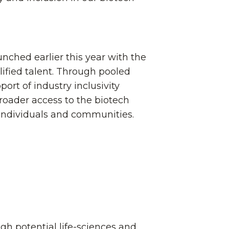
unched earlier this year with the
lified talent. Through pooled
rt of industry inclusivity
 broader access to the biotech
individuals and communities.
igh potential life-sciences and