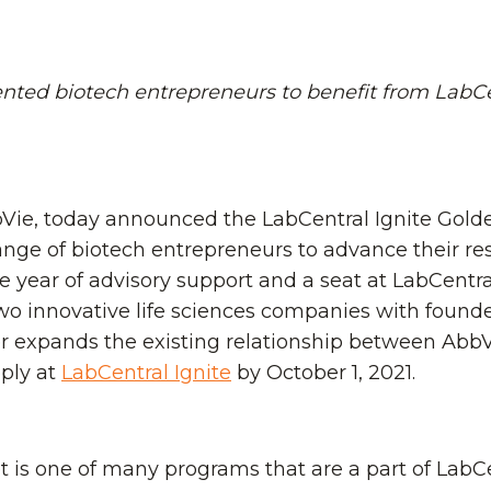
re powering Pathway
you.
h talent in Boston.
Become A Sponsor
acilities to amplify
Schedule A Tour
D.
ented biotech entrepreneurs to benefit from LabCe
bVie, today announced the LabCentral Ignite Gold
ange of biotech entrepreneurs to advance their res
e year of advisory support and a seat at LabCentral
two innovative life sciences companies with foun
her expands the existing relationship between AbbV
pply at
LabCentral Ignite
by October 1, 2021.
 is one of many programs that are a part of LabCent