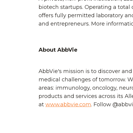
biotech startups. Operating a total
offers fully permitted laboratory a
and entrepreneurs. More information
About AbbVie
AbbVie's mission is to discover and
medical challenges of tomorrow. We
areas: immunology, oncology, neuro
products and services across its Al
at
www.abbvie.com
. Follow @abbv