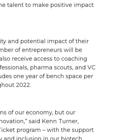
he talent to make positive impact
ty and potential impact of their
umber of entrepreneurs will be
l also receive access to coaching
fessionals, pharma scouts, and VC
ludes one year of bench space per
ghout 2022.
rms of our economy, but our
novation,” said Kenn Turner,
Ticket program – with the support
ty and inclusion in our biotech