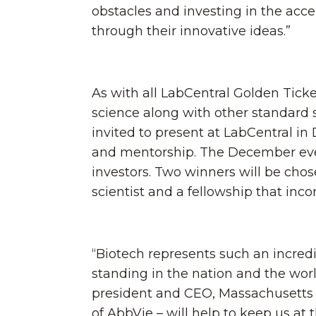
obstacles and investing in the acc
through their innovative ideas.”
As with all LabCentral Golden Ticke
science along with other standard s
invited to present at LabCentral in 
and mentorship. The December even
investors. Two winners will be cho
scientist and a fellowship that in
“Biotech represents such an incredi
standing in the nation and the worl
president and CEO, Massachusetts L
of AbbVie – will help to keep us at 