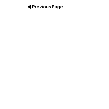
Previous Page