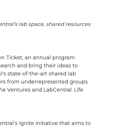
ntral’s lab space, shared resources
en Ticket, an annual program
earch and bring their ideas to
's state-of-the-art shared lab
ders from underrepresented groups
ie Ventures and LabCentral. Life
ral’s Ignite initiative that aims to