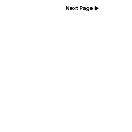
Next Page