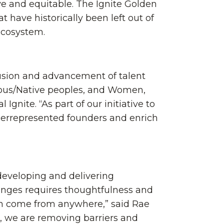
ve and equitable. The Ignite Golden
have historically been left out of
ecosystem.
clusion and advancement of talent
nous/Native peoples, and Women,
Ignite. “As part of our initiative to
nderrepresented founders and enrich
 developing and delivering
lenges requires thoughtfulness and
can come from anywhere,” said Rae
ve, we are removing barriers and