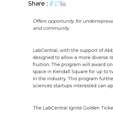
Lab infrastructu
move faster.
biotech entrepreneurs.
personally.
lab space for 
diverse biotec
of core f
Share :
Programming curated for
Programs.
your R&
entrepreneurs and scientists.
Offers opportunity for underrepres
and community
LabCentral, with the support of Ab
designed to allow a more diverse r
fruition. The program will award on
space in Kendall Square for up to 
in the industry. This program furt
sciences startups interested can a
The LabCentral Ignite Golden Ticket