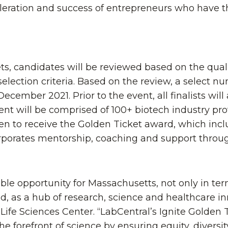
eleration and success of entrepreneurs who have t
ts, candidates will be reviewed based on the quali
election criteria. Based on the review, a select n
December 2021. Prior to the event, all finalists wil
t will be comprised of 100+ biotech industry pro
sen to receive the Golden Ticket award, which inc
corporates mentorship, coaching and support throu
ble opportunity for Massachusetts, not only in te
d, as a hub of research, science and healthcare in
ife Sciences Center. “LabCentral’s Ignite Golden 
the forefront of science by ensuring equity, diversi