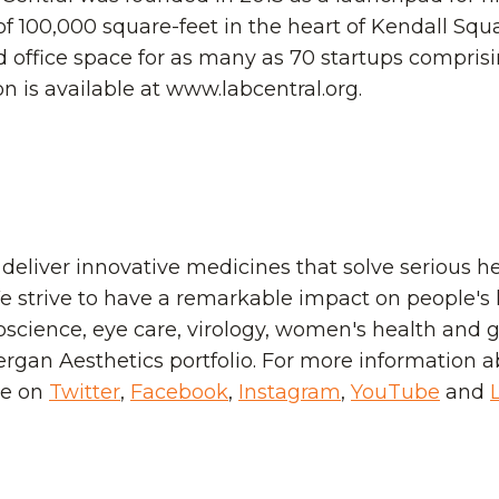
 of 100,000 square-feet in the heart of Kendall Sq
nd office space for as many as 70 startups compris
 is available at www.labcentral.org.
 deliver innovative medicines that solve serious h
 strive to have a remarkable impact on people's l
science, eye care, virology, women's health and ga
lergan Aesthetics portfolio. For more information a
ie on
Twitter
,
Facebook
,
Instagram
,
YouTube
and