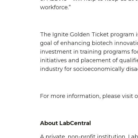
workforce.”
The Ignite Golden Ticket program is 
goal of enhancing biotech innovatio
investment in training programs fo
initiatives and placement of qualifi
industry for socioeconomically di
For more information, please visit 
About LabCentral
A private, non-profit institution, L