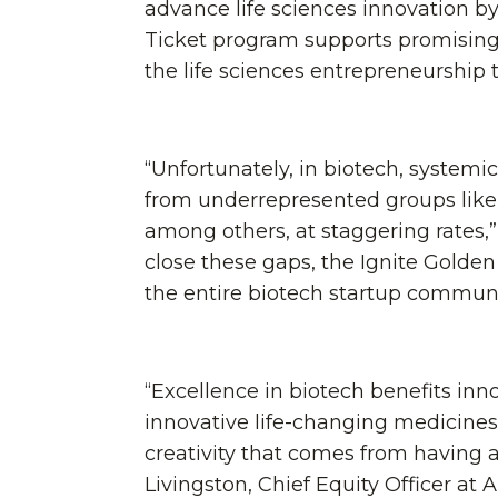
advance life sciences innovation b
Ticket program supports promising 
the life sciences entrepreneurship
“Unfortunately, in biotech, systemi
from underrepresented groups like
among others, at staggering rates,” 
close these gaps, the Ignite Golde
the entire biotech startup communit
“Excellence in biotech benefits in
innovative life-changing medicines
creativity that comes from having 
Livingston, Chief Equity Officer at 