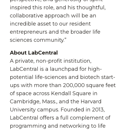
inspired this role, and his thoughtful,
collaborative approach will be an
incredible asset to our resident
entrepreneurs and the broader life
sciences community.”
About LabCentral
A private, non-profit institution,
LabCentral is a launchpad for high-
potential life-sciences and biotech start-
ups with more than 200,000 square feet
of space across Kendall Square in
Cambridge, Mass., and the Harvard
University campus. Founded in 2013,
LabCentral offers a full complement of
programming and networking to life