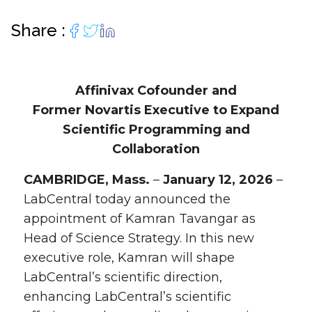
Share :
Affinivax Cofounder and
Former Novartis Executive to Expand
Scientific Programming and
Collaboration
CAMBRIDGE, Mass.
–
January 12, 2026
–
LabCentral today announced the
appointment of Kamran Tavangar as
Head of Science Strategy. In this new
executive role, Kamran will shape
LabCentral’s scientific direction,
enhancing LabCentral’s scientific