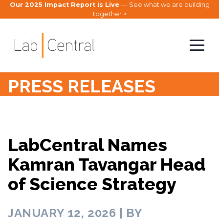
Our 2025 Impact Report is Live
— See what we are building
together >
PRESS RELEASES
LabCentral Names
Kamran Tavangar Head
of Science Strategy
JANUARY 12, 2026 | BY