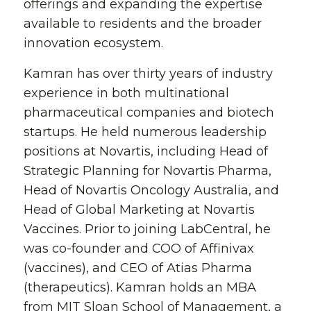
offerings and expanding the expertise
available to residents and the broader
innovation ecosystem.
Kamran has over thirty years of industry
experience in both multinational
pharmaceutical companies and biotech
startups. He held numerous leadership
positions at Novartis, including Head of
Strategic Planning for Novartis Pharma,
Head of Novartis Oncology Australia, and
Head of Global Marketing at Novartis
Vaccines. Prior to joining LabCentral, he
was co-founder and COO of Affinivax
(vaccines), and CEO of Atias Pharma
(therapeutics). Kamran holds an MBA
from MIT Sloan School of Management, a