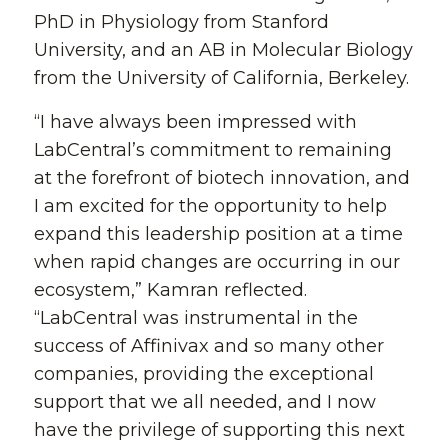
PhD in Physiology from Stanford
University, and an AB in Molecular Biology
from the University of California, Berkeley.
“I have always been impressed with
LabCentral’s commitment to remaining
at the forefront of biotech innovation, and
I am excited for the opportunity to help
expand this leadership position at a time
when rapid changes are occurring in our
ecosystem,” Kamran reflected.
“LabCentral was instrumental in the
success of Affinivax and so many other
companies, providing the exceptional
support that we all needed, and I now
have the privilege of supporting this next