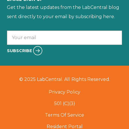
Get the latest updates from the LabCentral blog
sent directly to your email by subscribing here.
Your email :
SUBSCRIBE
© 2025 LabCentral. All Rights Reserved.
Privacy Policy
501 (C)(3)
Terms Of Service
Resident Portal