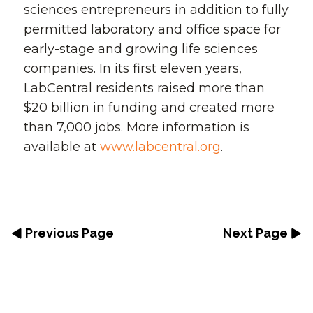
sciences entrepreneurs in addition to fully
permitted laboratory and office space for
early-stage and growing life sciences
companies. In its first eleven years,
LabCentral residents raised more than
$20 billion in funding and created more
than 7,000 jobs. More information is
available at
www.labcentral.org
.
Previous Page
Next Page