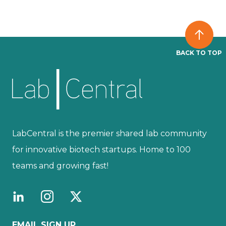
BACK TO TOP
LabCentral is the premier shared lab community
for innovative biotech startups. Home to 100
teams and growing fast!
EMAIL SIGN UP