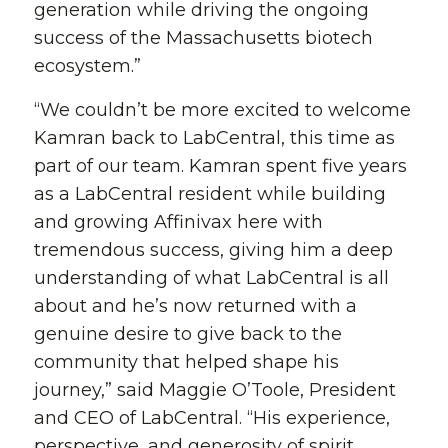
generation while driving the ongoing
success of the Massachusetts biotech
ecosystem.”
“We couldn’t be more excited to welcome
Kamran back to LabCentral, this time as
part of our team. Kamran spent five years
as a LabCentral resident while building
and growing Affinivax here with
tremendous success, giving him a deep
understanding of what LabCentral is all
about and he’s now returned with a
genuine desire to give back to the
community that helped shape his
journey,” said Maggie O’Toole, President
and CEO of LabCentral. “His experience,
perspective, and generosity of spirit