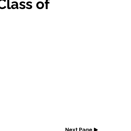
Class of
Next Page