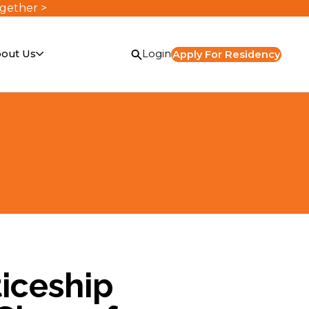
ogether >
out Us
Login
Apply For Residency
iceship
or