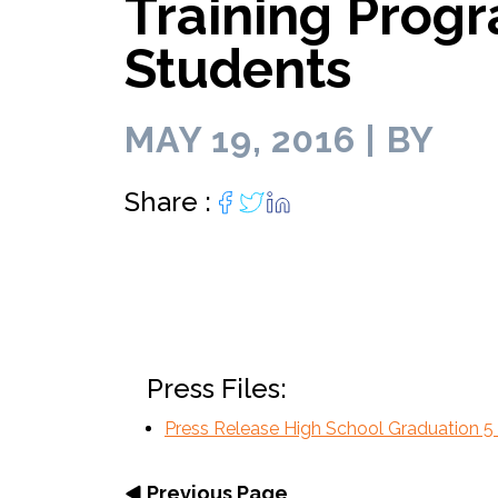
Training Progr
Lab infrastructu
move faster.
biotech entrepreneurs.
personally.
lab space for 
diverse biotec
of core f
Programming curated for
Programs.
your R&
entrepreneurs and scientists.
Students
MAY 19, 2016 | BY
Share :
Press Files:
Press Release High School Graduation 5
Previous Page