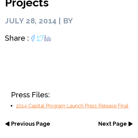
Projects
JULY 28, 2014 | BY
Share :
Press Files:
2014 Capital Program Launch Press Release Final
Previous Page
Next Page