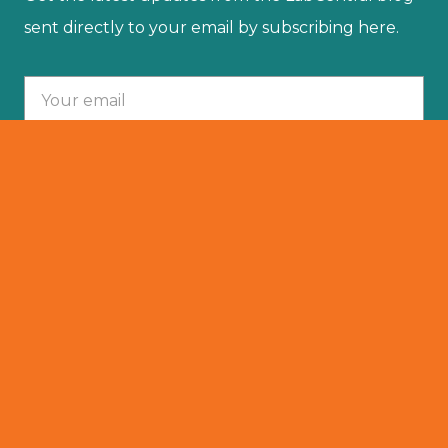
sent directly to your email by subscribing here.
Your email :
SUBSCRIBE
© 2025 LabCentral. All Rights Reserved.
Privacy Policy
501 (C)(3)
Terms Of Service
Resident Portal