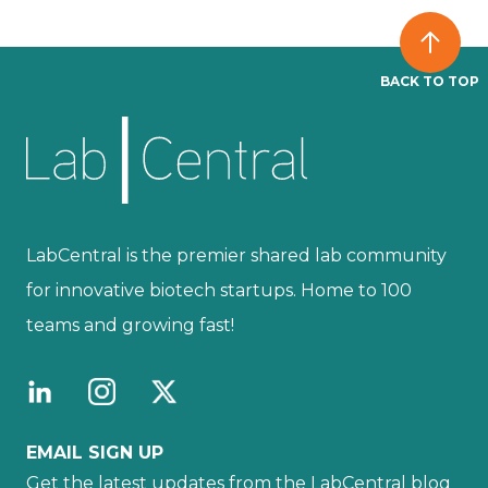
BACK TO TOP
LabCentral is the premier shared lab community
for innovative biotech startups. Home to 100
teams and growing fast!
EMAIL SIGN UP
Get the latest updates from the LabCentral blog