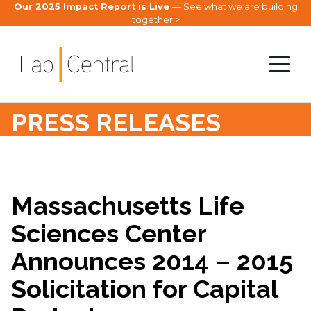
Our 2025 Impact Report is Live
— See what we are building
together >
PRESS RELEASES
Massachusetts Life
Sciences Center
Announces 2014 – 2015
Solicitation for Capital