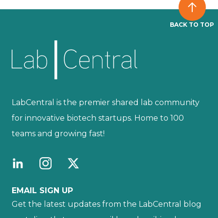
BACK TO TOP
LabCentral is the premier shared lab community
for innovative biotech startups. Home to 100
teams and growing fast!
EMAIL SIGN UP
Get the latest updates from the LabCentral blog