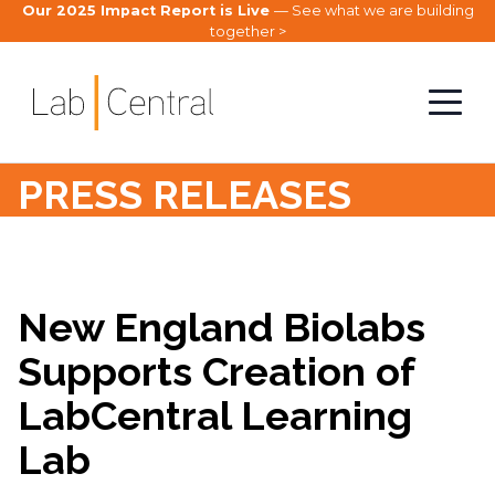
Our 2025 Impact Report is Live
— See what we are building
together >
PRESS RELEASES
New England Biolabs
Supports Creation of
LabCentral Learning
Lab