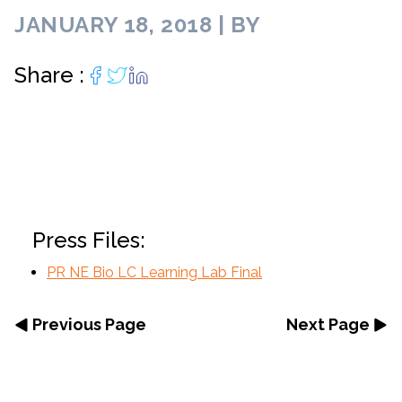
JANUARY 18, 2018 | BY
Share :
Press Files:
PR NE Bio LC Learning Lab Final
Previous Page
Next Page