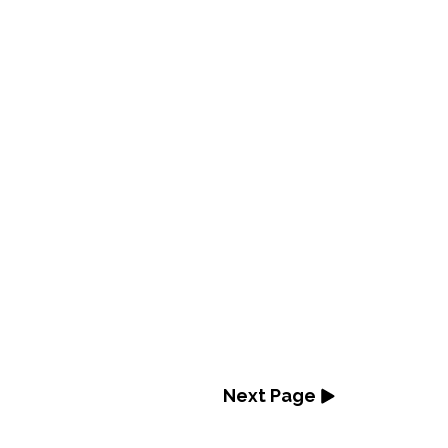
Next Page