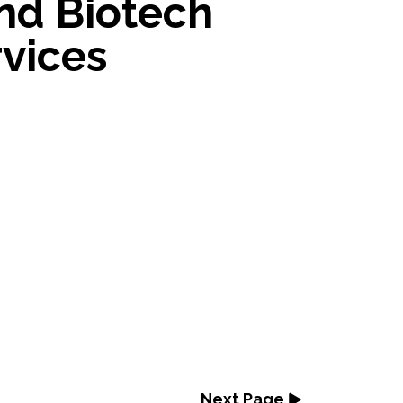
nd Biotech
vices
Next Page