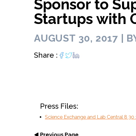
Sponsor to Sup
Lab infrastructu
move faster.
biotech entrepreneurs.
personally.
lab space for 
diverse biotec
of core f
Programming curated for
Programs.
your R&
entrepreneurs and scientists.
Startups with
AUGUST 30, 2017 | B
Share :
Press Files:
Science Exchange and Lab Central 8 30 
Previous Page