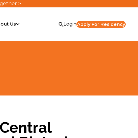
ogether >
out Us
Login
Apply For Residency
Central
or