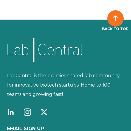
BACK TO TOP
LabCentral is the premier shared lab community
for innovative biotech startups. Home to 100
teams and growing fast!
EMAIL SIGN UP