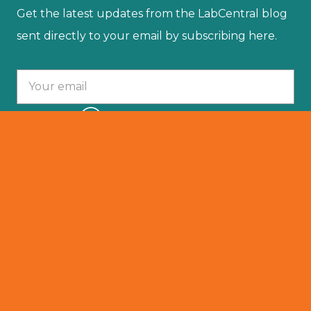
Get the latest updates from the LabCentral blog
sent directly to your email by subscribing here.
Your email :
SUBSCRIBE
© 2025 LabCentral. All Rights Reserved.
Privacy Policy
501 (C)(3)
Terms Of Service
Resident Portal