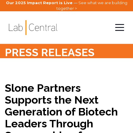
Our 2025 Impact Report is Live
— See what we are building
together >
PRESS RELEASES
Slone Partners
Supports the Next
Generation of Biotech
Leaders Through