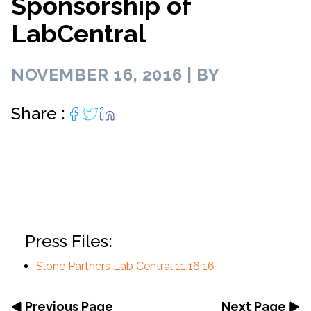
Sponsorship of
LabCentral
NOVEMBER 16, 2016 | BY
Share :
Press Files:
Slone Partners Lab Central 11 16 16
Previous Page
Next Page