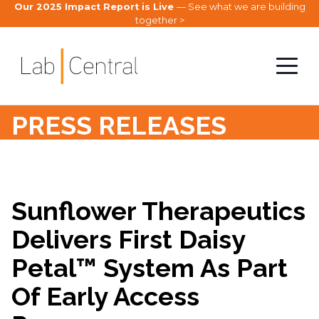
Our 2025 Impact Report is Live
— See what we are building
together >
PRESS RELEASES
Sunflower Therapeutics
Delivers First Daisy
Petal™ System As Part
Of Early Access