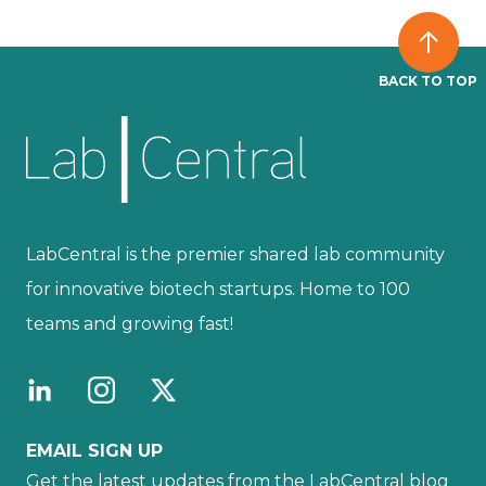
BACK TO TOP
LabCentral is the premier shared lab community
for innovative biotech startups. Home to 100
teams and growing fast!
EMAIL SIGN UP
Get the latest updates from the LabCentral blog