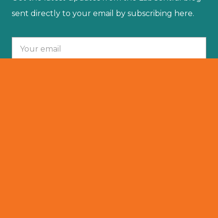
sent directly to your email by subscribing here.
Your email :
SUBSCRIBE
© 2025 LabCentral. All Rights Reserved.
Privacy Policy
501 (C)(3)
Terms Of Service
Resident Portal