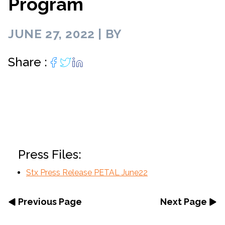
Program
JUNE 27, 2022 | BY
Share :
Press Files:
Stx Press Release PETAL June22
Previous Page
Next Page