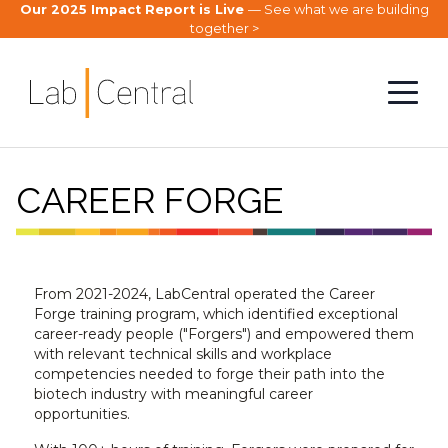
Our 2025 Impact Report is Live
— See what we are building
together >
CAREER FORGE
From 2021-2024, LabCentral operated the Career
Forge training program, which identified exceptional
career-ready people ("Forgers") and empowered them
with relevant technical skills and workplace
competencies needed to forge their path into the
biotech industry with meaningful career
opportunities.