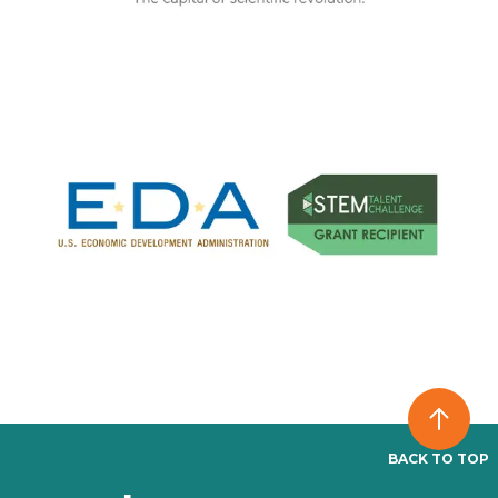
BACK TO TOP