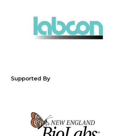
Supported By