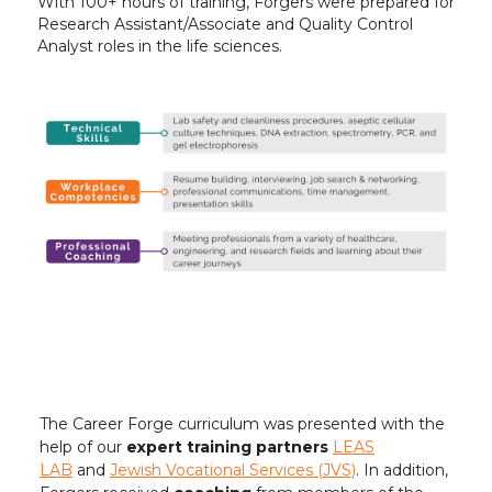
With 100+ hours of training, Forgers were prepared for
Research Assistant/Associate and Quality Control
Analyst roles in the life sciences.
The Career Forge curriculum was presented with the
help of our
expert training partners
LEAS
LAB
and
Jewish Vocational Services (JVS)
. In addition,