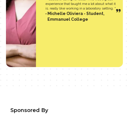
experience that taught me a lot about what it
is. really like working in a laboratory setting. "
Michelle Oliviera - Student,
Emmanuel College
Sponsored By