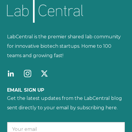
LabCentral is the premier shared lab community
for innovative biotech startups. Home to 100
teams and growing fast!
EMAIL SIGN UP
Get the latest updates from the LabCentral blog
sent directly to your email by subscribing here.
Your email :