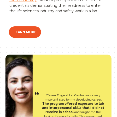
Biotech Ready
. Student participants receive micro-
credentials demonstrating their readiness to enter
the life sciences industry and safely work in a lab.
LEARN MORE
"Career Forge at LabCentral was a very
important step for my developing career.
The program offered exposure to lab
and interpersonal skills that I did not
receive in school
and taught me the
basics of caring for cells. This was a great