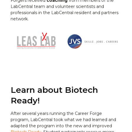
Forgers received
coaching
from members of the
LabCentral team and volunteer scientists and
professionals in the LabCentral resident and partners
network.
Learn about Biotech
Ready!
After several years running the Career Forge
program, LabCentral took what we had learned and
adapted the program into the new and improved