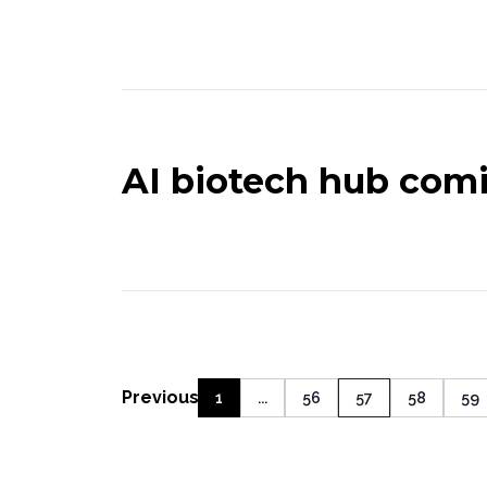
AI biotech hub comi
Previous
1
...
56
57
58
59