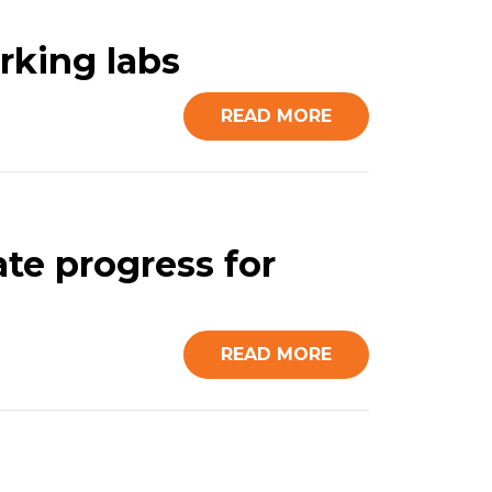
rking labs
READ MORE
te progress for
READ MORE