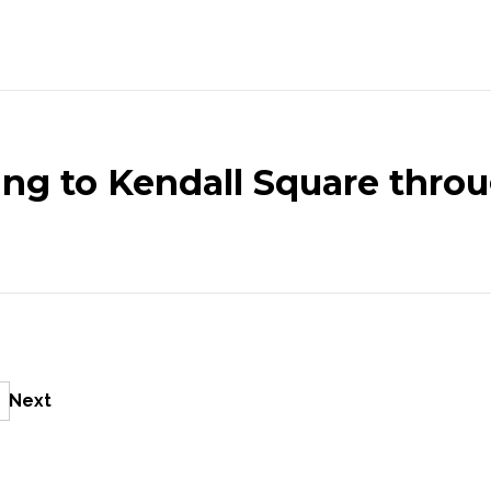
ng to Kendall Square throu
Next