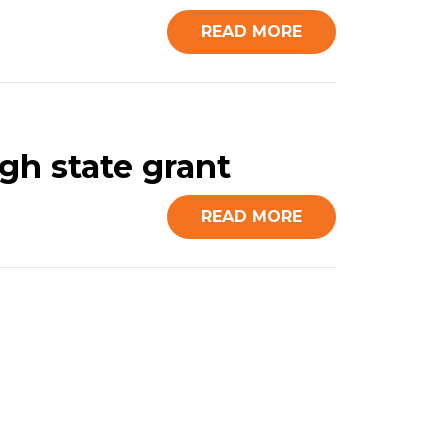
READ MORE
gh state grant
READ MORE