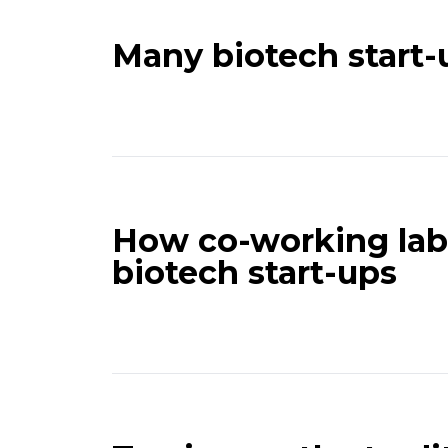
Many biotech start-
How co-working labs
biotech start-ups