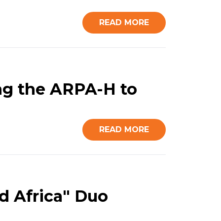
READ MORE
ing the ARPA-H to
READ MORE
d Africa" Duo