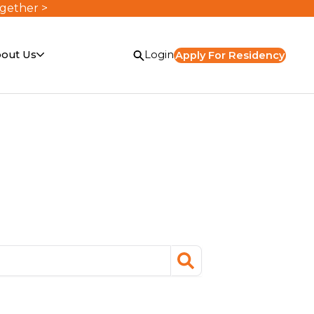
ogether >
out Us
Login
Apply For Residency
search
or