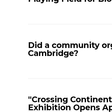
Did a community org
Cambridge?
"Crossing Continent
Exhibition Opens Ap