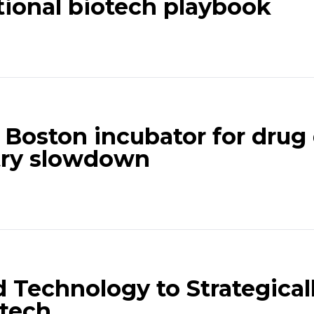
itional biotech playbook
l Boston incubator for drug 
try slowdown
 Technology to Strategical
otech