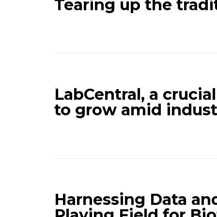
Tearing up the trad
LabCentral, a crucia
to grow amid indus
Harnessing Data and
Playing Field for Bi