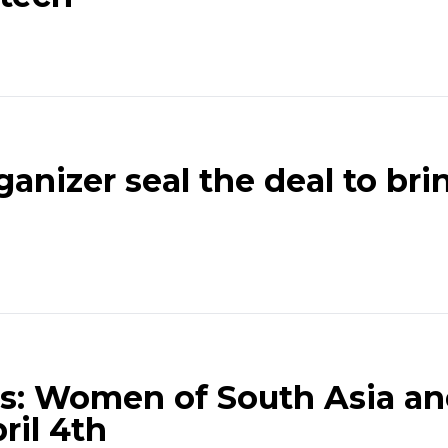
anizer seal the deal to br
s: Women of South Asia an
ril 4th