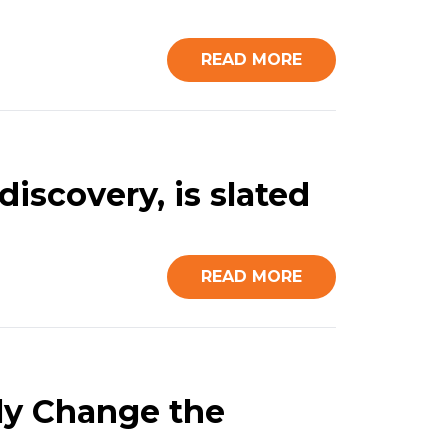
READ MORE
discovery, is slated
READ MORE
ly Change the