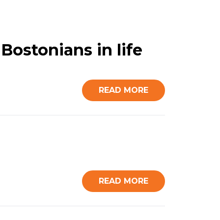
Bostonians in life
READ MORE
READ MORE