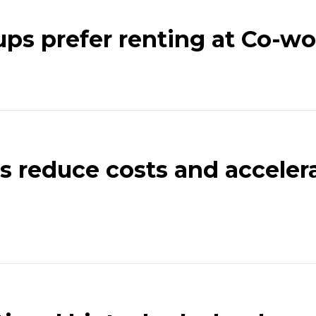
ups prefer renting at Co-wo
 reduce costs and accelera