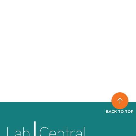
BACK TO TOP