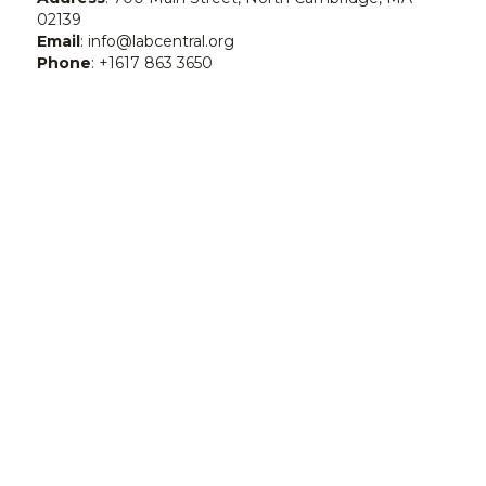
02139
Email
: info@labcentral.org
Phone
: +1617 863 3650