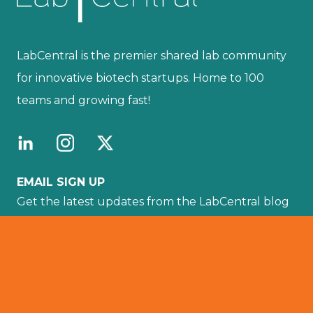
LabCentral is the premier shared lab community
for innovative biotech startups. Home to 100
teams and growing fast!
EMAIL SIGN UP
Get the latest updates from the LabCentral blog
sent directly to your email by subscribing here.
Your email :
SUBSCRIBE