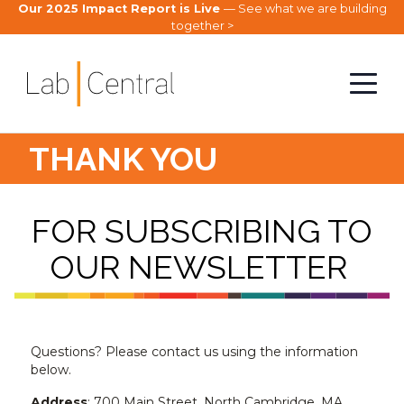
Our 2025 Impact Report is Live
— See what we are building
together >
THANK YOU
FOR SUBSCRIBING TO
OUR NEWSLETTER
Questions? Please contact us using the information
below.
Address
: 700 Main Street, North Cambridge, MA