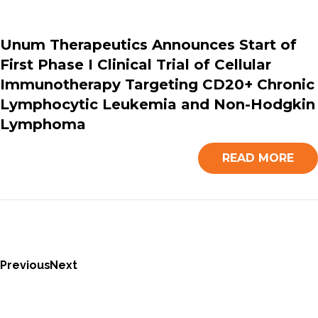
Unum Therapeutics Announces Start of
First Phase I Clinical Trial of Cellular
Immunotherapy Targeting CD20+ Chronic
Lymphocytic Leukemia and Non-Hodgkin
Lymphoma
READ MORE
Previous
Next