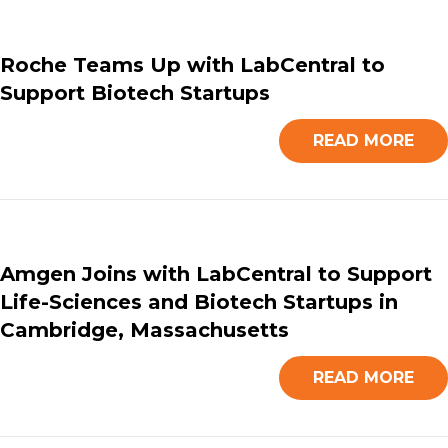
Roche Teams Up with LabCentral to
Support Biotech Startups
READ MORE
Amgen Joins with LabCentral to Support
Life-Sciences and Biotech Startups in
Cambridge, Massachusetts
READ MORE