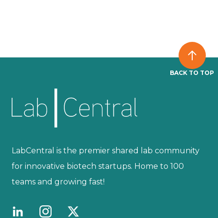
BACK TO TOP
LabCentral is the premier shared lab community
for innovative biotech startups. Home to 100
teams and growing fast!