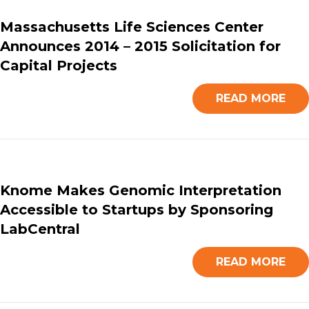
Massachusetts Life Sciences Center
Announces 2014 – 2015 Solicitation for
Capital Projects
READ MORE
Knome Makes Genomic Interpretation
Accessible to Startups by Sponsoring
LabCentral
READ MORE