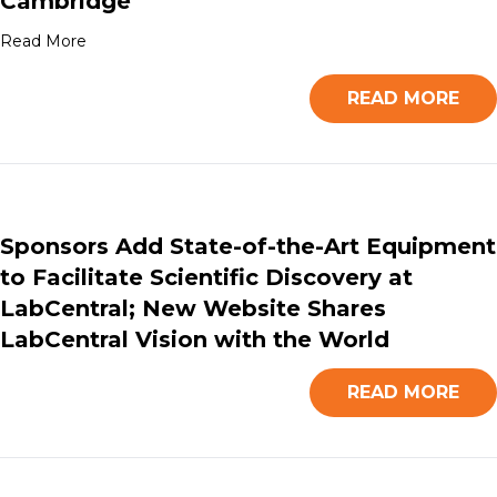
Cambridge
Read More
READ MORE
Sponsors Add State-of-the-Art Equipment
to Facilitate Scientific Discovery at
LabCentral; New Website Shares
LabCentral Vision with the World
READ MORE