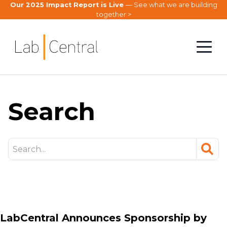
Our 2025 Impact Report is Live
— See what we are building
together >
Search
searc
LabCentral Announces Sponsorship by