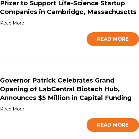
Pfizer to Support Life-Science Startup
Companies in Cambridge, Massachusetts
Read More
READ MORE
Governor Patrick Celebrates Grand
Opening of LabCentral Biotech Hub,
Announces $5 Million in Capital Funding
Read More
READ MORE