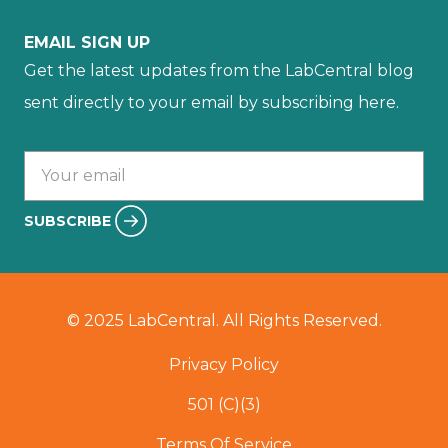
EMAIL SIGN UP
Get the latest updates from the LabCentral blog
sent directly to your email by subscribing here.
Your email :
SUBSCRIBE
© 2025 LabCentral. All Rights Reserved.
Privacy Policy
501 (C)(3)
Terms Of Service