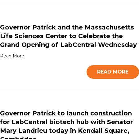
Governor Patrick and the Massachusetts
Life Sciences Center to Celebrate the
Grand Opening of LabCentral Wednesday
Read More
READ MORE
Governor Patrick to launch construction
for LabCentral biotech hub with Senator
Mary Landrieu today in Kendall Square,